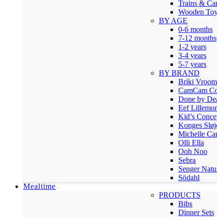
Trains & Ca
Wooden Toy
BY AGE
0-6 months
7-12 months
1-2 years
3-4 years
5-7 years
BY BRAND
Briki Vroo
CamCam Co
Done by De
Eef Lillemor
Kid’s Conce
Konges Sløj
Michelle Car
Olli Ella
Ooh Noo
Sebra
Senger Natu
Södahl
Mealtime
PRODUCTS
Bibs
Dinner Sets