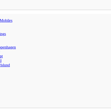
Mobiles
ings
penhagen
pt
d
lslund