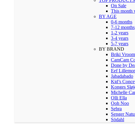
TOP PRODUCTS
On Sale
This month
BY AGE
0-6 months
7-12 months
1-2 years
3-4 years
5-7 years
BY BRAND
Briki Vroo
CamCam Co
Done by De
Eef Lillemor
Jabadabado
Kid’s Conce
Konges Sløj
Michelle Ca
Olli Ella
Ooh Noo
Sebra
Senger Natu
Södahl