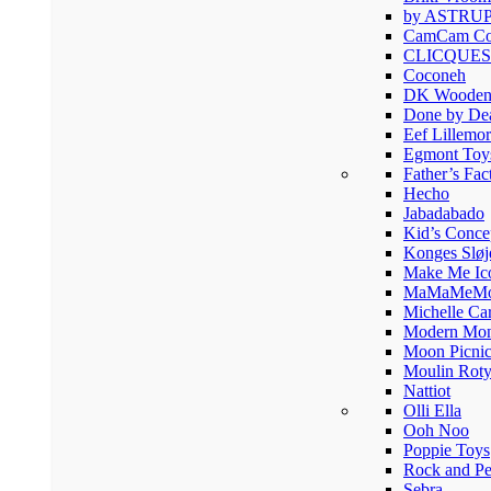
by ASTRU
CamCam Co
CLICQUES
Coconeh
DK Wooden
Done by De
Eef Lillemor
Egmont Toy
Father’s Fac
Hecho
Jabadabado
Kid’s Conce
Konges Sløj
Make Me Ic
MaMaMeM
Michelle Ca
Modern Mon
Moon Picni
Moulin Rot
Nattiot
Olli Ella
Ooh Noo
Poppie Toys
Rock and Pe
Sebra