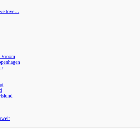
 we love…
m Vroom
penhagen
ar
pt
d
rlslund
rwelt