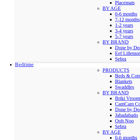
Placemats
BY AGE
0-6 months
7-12 months
1-2 years
3-4 years
5-7 years
BY BRAND
Done by De
Eef Lillemor
Sebra
Bedtime
PRODUCTS
Beds & Cot
Blankets
Swaddles
BY BRAND
Briki Vroo
CamCam Co
Done by De
Jabadabado
Ooh Noo
Sebra
BY AGE
0-6 months