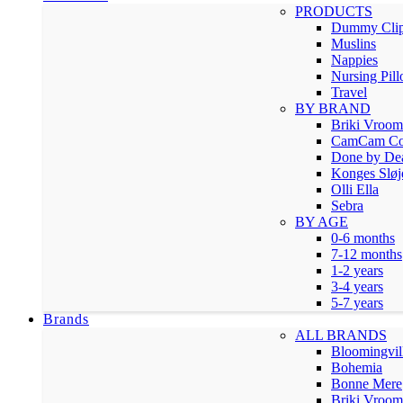
PRODUCTS
Dummy Cli
Muslins
Nappies
Nursing Pil
Travel
BY BRAND
Briki Vroo
CamCam Co
Done by De
Konges Sløj
Olli Ella
Sebra
BY AGE
0-6 months
7-12 months
1-2 years
3-4 years
5-7 years
Brands
ALL BRANDS
Bloomingvil
Bohemia
Bonne Mere
Briki Vroo