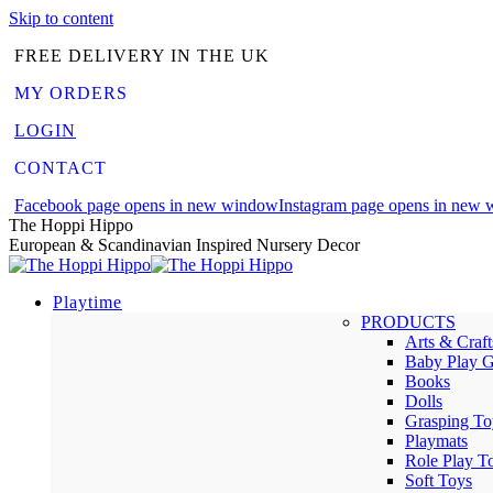
Skip to content
FREE DELIVERY IN THE UK
MY ORDERS
LOGIN
CONTACT
Facebook page opens in new window
Instagram page opens in new
The Hoppi Hippo
European & Scandinavian Inspired Nursery Decor
Playtime
PRODUCTS
Arts & Craft
Baby Play 
Books
Dolls
Grasping To
Playmats
Role Play T
Soft Toys