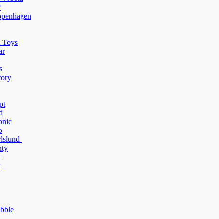
P
penhagen
 Toys
ar
s
tory
pt
d
onic
o
rlslund
ty
c
y
bble