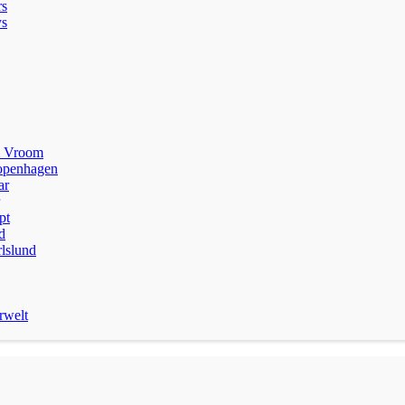
rs
s
m Vroom
penhagen
ar
pt
d
lslund
rwelt