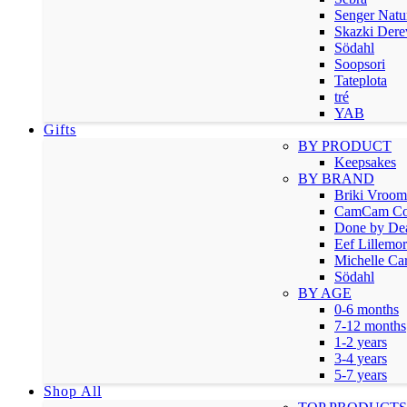
Senger Natu
Skazki Dere
Södahl
Soopsori
Tateplota
tré
YAB
Gifts
BY PRODUCT
Keepsakes
BY BRAND
Briki Vroo
CamCam Co
Done by De
Eef Lillemor
Michelle Car
Södahl
BY AGE
0-6 months
7-12 months
1-2 years
3-4 years
5-7 years
Shop All