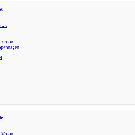
ps
lows
m Vroom
penhagen
ar
d
le
m Vroom