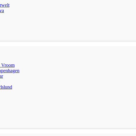
rwelt
va
m Vroom
penhagen
ar
lslund