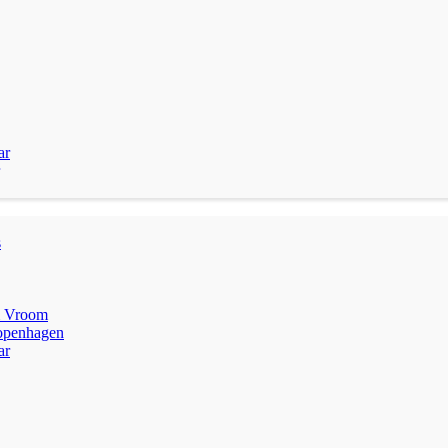
ar
s
m Vroom
penhagen
ar