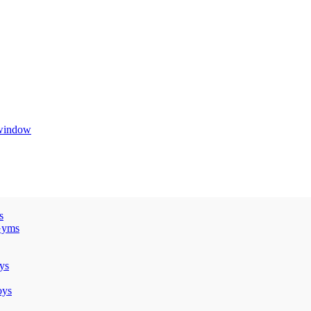
 window
s
Gyms
ys
oys