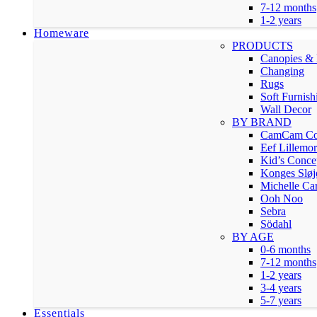
7-12 months
1-2 years
Homeware
PRODUCTS
Canopies & 
Changing
Rugs
Soft Furnish
Wall Decor
BY BRAND
CamCam Co
Eef Lillemor
Kid’s Conce
Konges Sløj
Michelle Car
Ooh Noo
Sebra
Södahl
BY AGE
0-6 months
7-12 months
1-2 years
3-4 years
5-7 years
Essentials