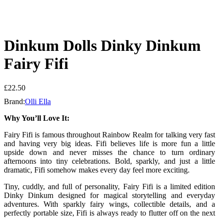
Dinkum Dolls Dinky Dinkum
Fairy Fifi
£
22.50
Brand:
Olli Ella
Why You’ll Love It:
Fairy Fifi is famous throughout Rainbow Realm for talking very fast
and having very big ideas. Fifi believes life is more fun a little
upside down and never misses the chance to turn ordinary
afternoons into tiny celebrations. Bold, sparkly, and just a little
dramatic, Fifi somehow makes every day feel more exciting.
Tiny, cuddly, and full of personality, Fairy Fifi is a limited edition
Dinky Dinkum designed for magical storytelling and everyday
adventures. With sparkly fairy wings, collectible details, and a
perfectly portable size, Fifi is always ready to flutter off on the next