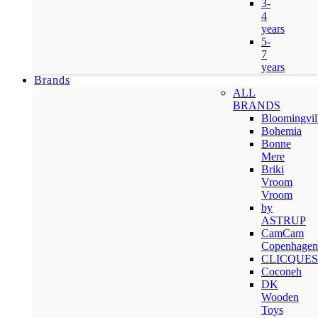
3-
4
years
5-
7
years
Brands
ALL
BRANDS
Bloomingvil
Bohemia
Bonne
Mere
Briki
Vroom
Vroom
by
ASTRUP
CamCam
Copenhagen
CLICQUES
Coconeh
DK
Wooden
Toys