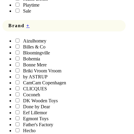
Playtime
Sale
Brand
+
Aizulhomey
Billes & Co
Bloomingville
Bohemia
Bonne Mere
Briki Vroom Vroom
by ASTRUP
CamCam Copenhagen
CLICQUES
Coconeh
DK Wooden Toys
Done by Dear
Eef Lillemor
Egmont Toys
Father's Factory
Hecho