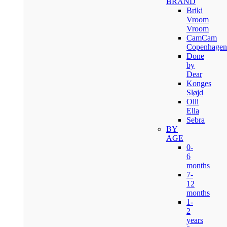
BRAND
Briki
Vroom
Vroom
CamCam
Copenhagen
Done
by
Dear
Konges
Sløjd
Olli
Ella
Sebra
BY
AGE
0-
6
months
7-
12
months
1-
2
years