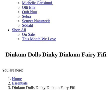
Michelle Carlslund
Olli Ella
Ooh Noo
Sebra
Senger Naturwelt
Södahl
Shop All
On Sale
This Month We Love
Dinkum Dolls Dinky Dinkum Fairy Fifi
You are here:
Home
Essentials
Dinkum Dolls Dinky Dinkum Fairy Fifi