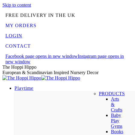
Skip to content
FREE DELIVERY IN THE UK
MY ORDERS
LOGIN
CONTACT
Facebook page opens in new window
Instagram page opens in
new window
The Hoppi Hippo
European & Scandinavian Inspired Nursery Decor
Playtime
PRODUCTS
Arts
&
Crafts
Baby
Play
Gyms
Books