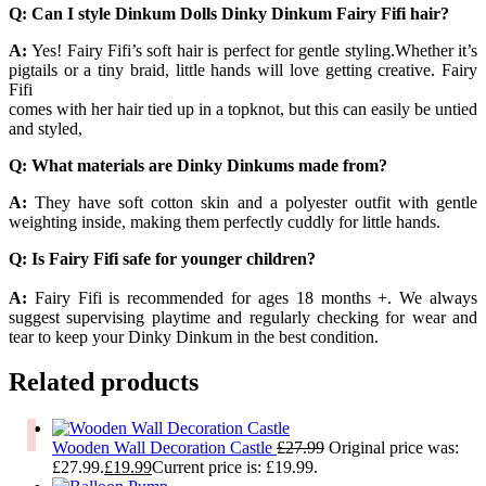
Q: Can I style Dinkum Dolls Dinky Dinkum Fairy Fifi hair?
A:
Yes! Fairy Fifi’s soft hair is perfect for gentle styling.Whether it’s
pigtails or a tiny braid, little hands will love getting creative. Fairy
Fifi
comes with her hair tied up in a topknot, but this can easily be untied
and styled,
Q: What materials are Dinky Dinkums made from?
A:
They have soft cotton skin and a polyester outfit with gentle
weighting inside, making them perfectly cuddly for little hands.
Q: Is Fairy Fifi safe for younger children?
A:
Fairy Fifi is recommended for ages 18 months +. We always
suggest supervising playtime and regularly checking for wear and
tear to keep your Dinky Dinkum in the best condition.
Related products
Wooden Wall Decoration Castle
£
27.99
Original price was:
£27.99.
£
19.99
Current price is: £19.99.