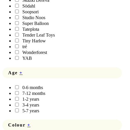
Skazki Dereva
Södahl
Soopsori
Studio Noos
Super Balloon
Tateplota
Tender Leaf Toys
Tiny Harlow
tré
Wonderforest
YAB
Age
+
0-6 months
7-12 months
1-2 years
3-4 years
5-7 years
Colour
+