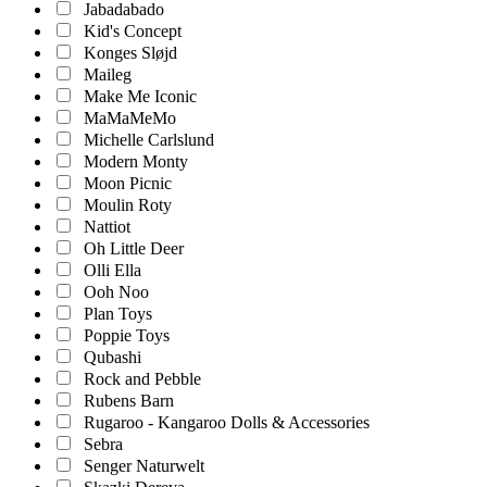
Jabadabado
Kid's Concept
Konges Sløjd
Maileg
Make Me Iconic
MaMaMeMo
Michelle Carlslund
Modern Monty
Moon Picnic
Moulin Roty
Nattiot
Oh Little Deer
Olli Ella
Ooh Noo
Plan Toys
Poppie Toys
Qubashi
Rock and Pebble
Rubens Barn
Rugaroo - Kangaroo Dolls & Accessories
Sebra
Senger Naturwelt