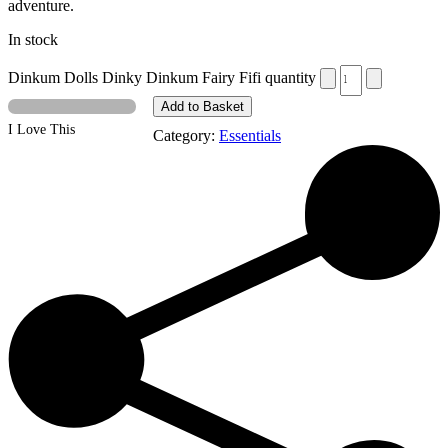
adventure.
In stock
Dinkum Dolls Dinky Dinkum Fairy Fifi quantity
Add to Basket
I Love This
Category:
Essentials