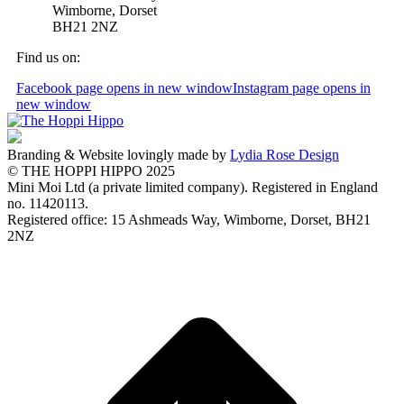
Wimborne, Dorset
BH21 2NZ
Find us on:
Facebook page opens in new window
Instagram page opens in
new window
Branding & Website lovingly made by
Lydia Rose Design
© THE HOPPI HIPPO 2025
Mini Moi Ltd (a private limited company). Registered in England
no. 11420113.
Registered office: 15 Ashmeads Way, Wimborne, Dorset, BH21
2NZ