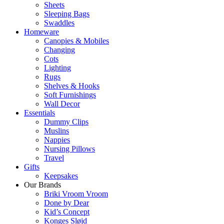
Sheets
Sleeping Bags
Swaddles
Homeware
Canopies & Mobiles
Changing
Cots
Lighting
Rugs
Shelves & Hooks
Soft Furnishings
Wall Decor
Essentials
Dummy Clips
Muslins
Nappies
Nursing Pillows
Travel
Gifts
Keepsakes
Our Brands
Briki Vroom Vroom
Done by Dear
Kid’s Concept
Konges Sløjd