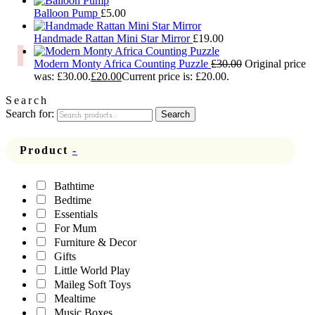
Balloon Pump
£
5.00
Handmade Rattan Mini Star Mirror
£
19.00
Modern Monty Africa Counting Puzzle
£
30.00
Original price
was: £30.00.
£
20.00
Current price is: £20.00.
Search
Search for:
Search
Product
-
Bathtime
Bedtime
Essentials
For Mum
Furniture & Decor
Gifts
Little World Play
Maileg Soft Toys
Mealtime
Music Boxes