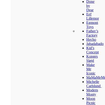
Done
by
Dear
Eef
Lillemor
Egmont
Toys
Father’s
Factory
Hecho
Jabadabado
Kid’s
Concept
Konges
Sløjd
Make
Me
Iconic
MaMaMeM
Michelle
Carlslund
Modern
Monty
Moon
Picnic