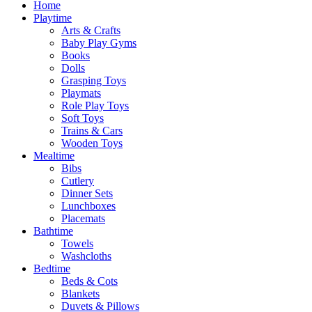
Home
Playtime
Arts & Crafts
Baby Play Gyms
Books
Dolls
Grasping Toys
Playmats
Role Play Toys
Soft Toys
Trains & Cars
Wooden Toys
Mealtime
Bibs
Cutlery
Dinner Sets
Lunchboxes
Placemats
Bathtime
Towels
Washcloths
Bedtime
Beds & Cots
Blankets
Duvets & Pillows