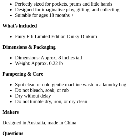
Perfectly sized for pockets, prams and little hands
Designed for imaginative play, gifting, and collecting
Suitable for ages 18 months +
What’s included
Fairy Fifi Limited Edition Dinky Dinkum
Dimensions & Packaging
Dimensions: Approx. 8 inches tall
Weight: Approx. 0.22 lb
Pampering & Care
Spot clean or cold gentle machine wash in a laundry bag
Do not bleach, soak, or rub
Dry without delay
Do not tumble dry, iron, or dry clean
Makers
Designed in Australia, made in China
Questions