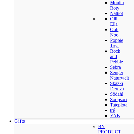
Moulin
Roty
Nattiot
Olli
Ella
Ooh
Noo
Poppie
Toys
Rock
and
Pebble
Sebra
Senger
Naturwelt
Skazki
Dereva
Södahl
Soopsori
Tateplota
tré
YAB
Gifts
BY
PRODUCT