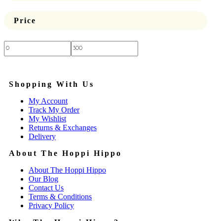
Price
Price:
—
Shopping With Us
My Account
Track My Order
My Wishlist
Returns & Exchanges
Delivery
About The Hoppi Hippo
About The Hoppi Hippo
Our Blog
Contact Us
Terms & Conditions
Privacy Policy