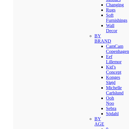
Changing
Rugs
Soft
Furnishings
Wall
Decor
BY
BRAND
CamCam
Copenhagen
Eef
Lillemor
Kid’s
Concept
Konges
Sløjd
Michelle
Carlslund
Ooh
Noo
Sebra
Södahl
BY
AGE