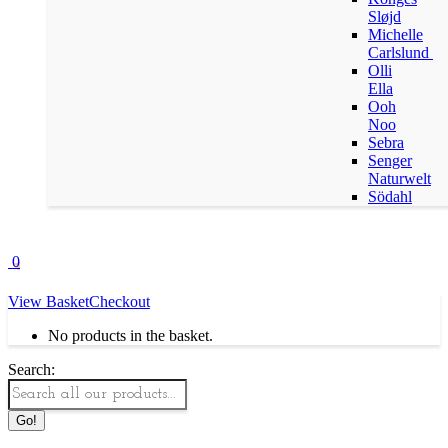
Sløjd
Michelle
Carlslund
Olli
Ella
Ooh
Noo
Sebra
Senger
Naturwelt
Södahl
0
View Basket
Checkout
No products in the basket.
Search: