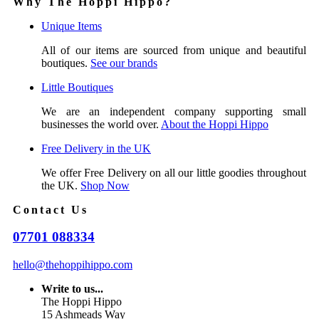
Why The Hoppi Hippo?
Unique Items
All of our items are sourced from unique and beautiful
boutiques.
See our brands
Little Boutiques
We are an independent company supporting small
businesses the world over.
About the Hoppi Hippo
Free Delivery in the UK
We offer Free Delivery on all our little goodies throughout
the UK.
Shop Now
Contact Us
07701 088334
hello@thehoppihippo.com
Write to us...
The Hoppi Hippo
15 Ashmeads Way