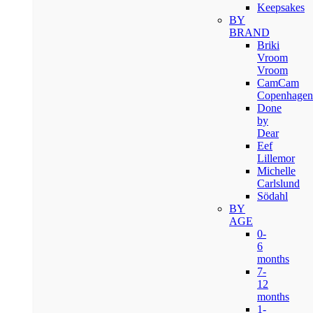
Keepsakes
BY
BRAND
Briki
Vroom
Vroom
CamCam
Copenhagen
Done
by
Dear
Eef
Lillemor
Michelle
Carlslund
Södahl
BY
AGE
0-
6
months
7-
12
months
1-