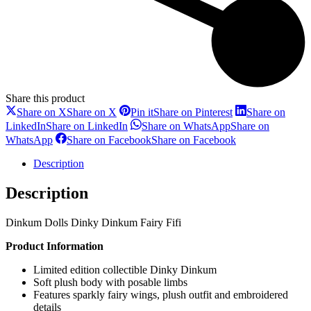
Share this product
Share on X
Share on X
Pin it
Share on Pinterest
Share on
LinkedIn
Share on LinkedIn
Share on WhatsApp
Share on
WhatsApp
Share on Facebook
Share on Facebook
Description
Description
Dinkum Dolls Dinky Dinkum Fairy Fifi
Product Information
Limited edition collectible Dinky Dinkum
Soft plush body with posable limbs
Features sparkly fairy wings, plush outfit and embroidered
details