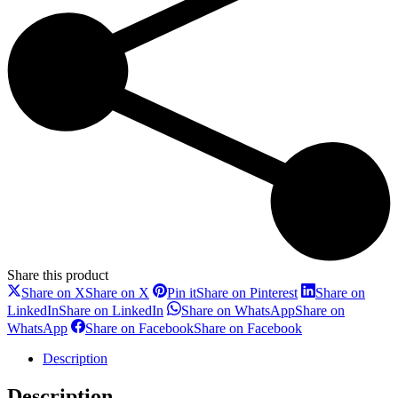
Share this product
Share on X
Share on X
Pin it
Share on Pinterest
Share on
LinkedIn
Share on LinkedIn
Share on WhatsApp
Share on
WhatsApp
Share on Facebook
Share on Facebook
Description
Description