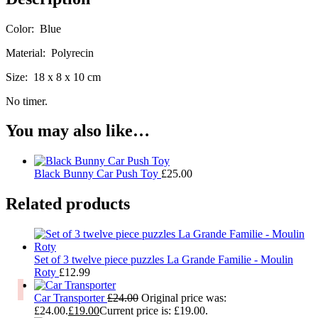
Color: Blue
Material: Polyrecin
Size: 18 x 8 x 10 cm
No timer.
You may also like…
Black Bunny Car Push Toy
£
25.00
Related products
Set of 3 twelve piece puzzles La Grande Familie - Moulin
Roty
£
12.99
Car Transporter
£
24.00
Original price was:
£24.00.
£
19.00
Current price is: £19.00.