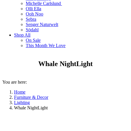
Michelle Carlslund
Olli Ella
Ooh Noo
Sebra
Senger Naturwelt
Södahl
Shop All
On Sale
This Month We Love
Whale NightLight
You are here:
Home
Furniture & Decor
Lighting
Whale NightLight