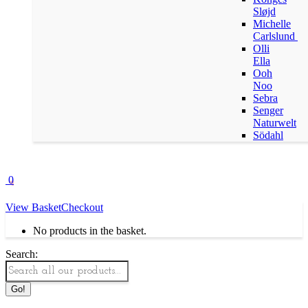
Sløjd
Michelle
Carlslund
Olli
Ella
Ooh
Noo
Sebra
Senger
Naturwelt
Södahl
0
View Basket
Checkout
No products in the basket.
Search: