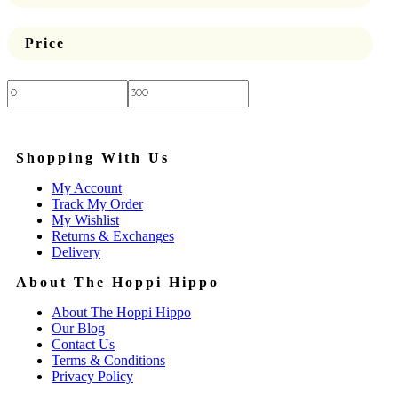
Price
Price:
—
Shopping With Us
My Account
Track My Order
My Wishlist
Returns & Exchanges
Delivery
About The Hoppi Hippo
About The Hoppi Hippo
Our Blog
Contact Us
Terms & Conditions
Privacy Policy