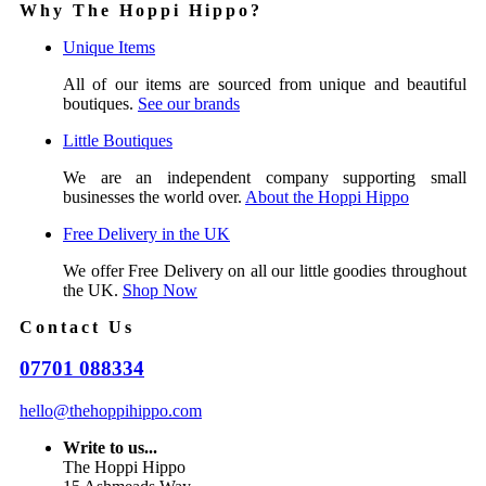
Why The Hoppi Hippo?
Unique Items
All of our items are sourced from unique and beautiful
boutiques.
See our brands
Little Boutiques
We are an independent company supporting small
businesses the world over.
About the Hoppi Hippo
Free Delivery in the UK
We offer Free Delivery on all our little goodies throughout
the UK.
Shop Now
Contact Us
07701 088334
hello@thehoppihippo.com
Write to us...
The Hoppi Hippo