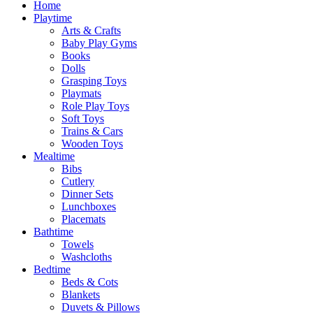
Home
Playtime
Arts & Crafts
Baby Play Gyms
Books
Dolls
Grasping Toys
Playmats
Role Play Toys
Soft Toys
Trains & Cars
Wooden Toys
Mealtime
Bibs
Cutlery
Dinner Sets
Lunchboxes
Placemats
Bathtime
Towels
Washcloths
Bedtime
Beds & Cots
Blankets
Duvets & Pillows