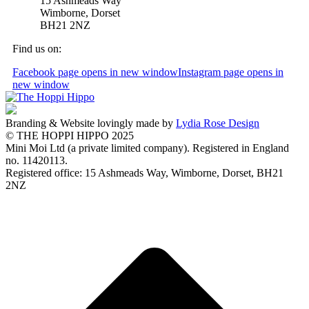
15 Ashmeads Way
Wimborne, Dorset
BH21 2NZ
Find us on:
Facebook page opens in new window
Instagram page opens in
new window
Branding & Website lovingly made by
Lydia Rose Design
© THE HOPPI HIPPO 2025
Mini Moi Ltd (a private limited company). Registered in England
no. 11420113.
Registered office: 15 Ashmeads Way, Wimborne, Dorset, BH21
2NZ