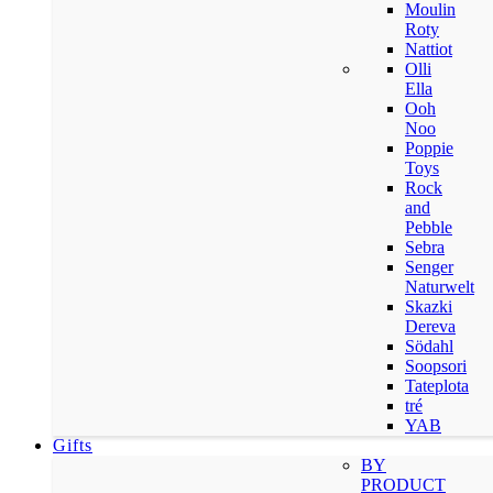
Moulin
Roty
Nattiot
Olli
Ella
Ooh
Noo
Poppie
Toys
Rock
and
Pebble
Sebra
Senger
Naturwelt
Skazki
Dereva
Södahl
Soopsori
Tateplota
tré
YAB
Gifts
BY
PRODUCT