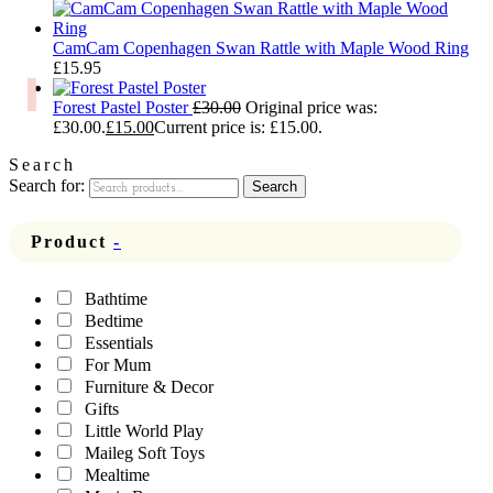
CamCam Copenhagen Swan Rattle with Maple Wood Ring
£
15.95
Forest Pastel Poster
£
30.00
Original price was:
£30.00.
£
15.00
Current price is: £15.00.
Search
Search for:
Search
Product
-
Bathtime
Bedtime
Essentials
For Mum
Furniture & Decor
Gifts
Little World Play
Maileg Soft Toys
Mealtime