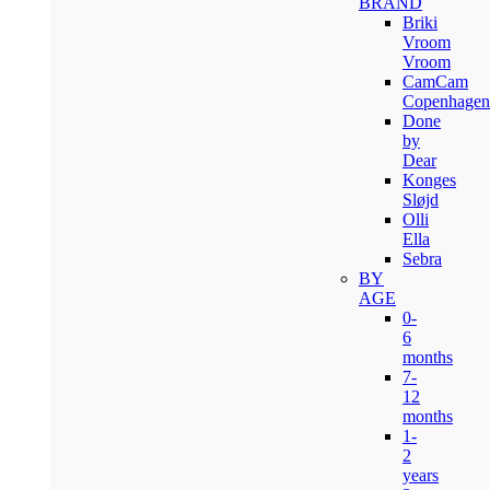
BRAND
Briki
Vroom
Vroom
CamCam
Copenhagen
Done
by
Dear
Konges
Sløjd
Olli
Ella
Sebra
BY
AGE
0-
6
months
7-
12
months
1-
2
years