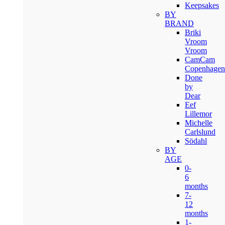
Keepsakes
BY
BRAND
Briki
Vroom
Vroom
CamCam
Copenhagen
Done
by
Dear
Eef
Lillemor
Michelle
Carlslund
Södahl
BY
AGE
0-
6
months
7-
12
months
1-