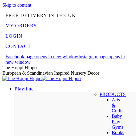
Skip to content
FREE DELIVERY IN THE UK
MY ORDERS
LOGIN
CONTACT
Facebook page opens in new window
Instagram page opens in
new window
The Hoppi Hippo
European & Scandinavian Inspired Nursery Decor
Playtime
PRODUCTS
Arts
&
Crafts
Baby
Play
Gyms
Books