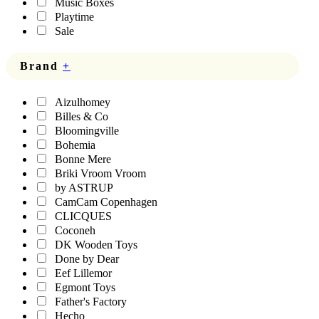
Music Boxes
Playtime
Sale
Brand
+
Aizulhomey
Billes & Co
Bloomingville
Bohemia
Bonne Mere
Briki Vroom Vroom
by ASTRUP
CamCam Copenhagen
CLICQUES
Coconeh
DK Wooden Toys
Done by Dear
Eef Lillemor
Egmont Toys
Father's Factory
Hecho