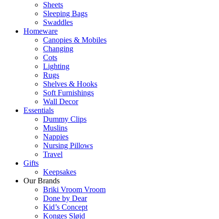
Sheets
Sleeping Bags
Swaddles
Homeware
Canopies & Mobiles
Changing
Cots
Lighting
Rugs
Shelves & Hooks
Soft Furnishings
Wall Decor
Essentials
Dummy Clips
Muslins
Nappies
Nursing Pillows
Travel
Gifts
Keepsakes
Our Brands
Briki Vroom Vroom
Done by Dear
Kid’s Concept
Konges Sløjd