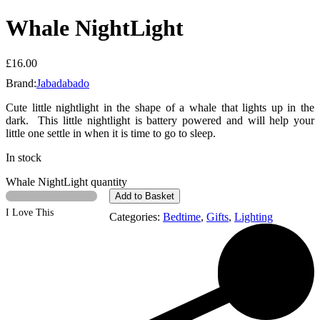
Whale NightLight
£
16.00
Brand:
Jabadabado
Cute little nightlight in the shape of a whale that lights up in the
dark. This little nightlight is battery powered and will help your
little one settle in when it is time to go to sleep.
In stock
Whale NightLight quantity
Add to Basket
I Love This
Categories:
Bedtime
,
Gifts
,
Lighting