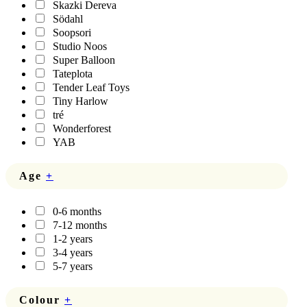
Skazki Dereva
Södahl
Soopsori
Studio Noos
Super Balloon
Tateplota
Tender Leaf Toys
Tiny Harlow
tré
Wonderforest
YAB
Age
+
0-6 months
7-12 months
1-2 years
3-4 years
5-7 years
Colour
+