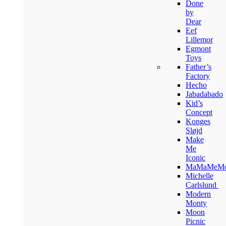
Done
by
Dear
Eef
Lillemor
Egmont
Toys
Father’s
Factory
Hecho
Jabadabado
Kid’s
Concept
Konges
Sløjd
Make
Me
Iconic
MaMaMeM
Michelle
Carlslund
Modern
Monty
Moon
Picnic