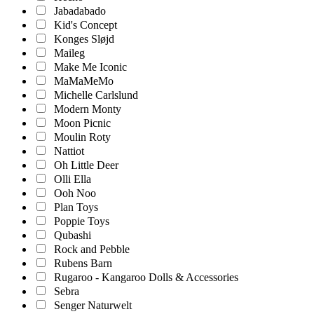
Jabadabado
Kid's Concept
Konges Sløjd
Maileg
Make Me Iconic
MaMaMeMo
Michelle Carlslund
Modern Monty
Moon Picnic
Moulin Roty
Nattiot
Oh Little Deer
Olli Ella
Ooh Noo
Plan Toys
Poppie Toys
Qubashi
Rock and Pebble
Rubens Barn
Rugaroo - Kangaroo Dolls & Accessories
Sebra
Senger Naturwelt