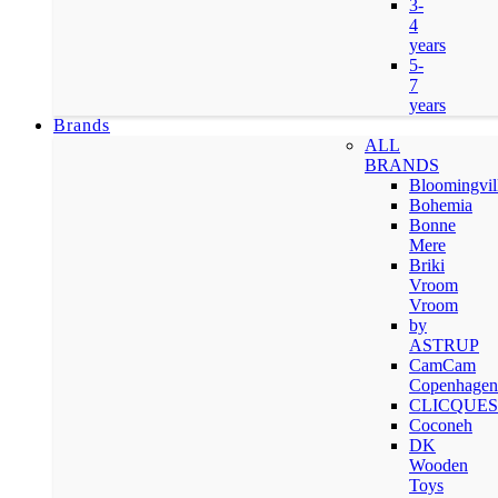
3-
4
years
5-
7
years
Brands
ALL
BRANDS
Bloomingvil
Bohemia
Bonne
Mere
Briki
Vroom
Vroom
by
ASTRUP
CamCam
Copenhagen
CLICQUES
Coconeh
DK
Wooden
Toys