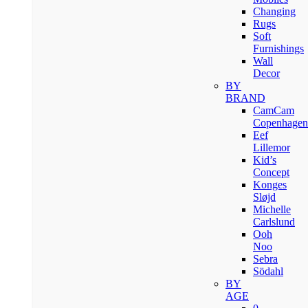
Changing
Rugs
Soft
Furnishings
Wall
Decor
BY
BRAND
CamCam
Copenhagen
Eef
Lillemor
Kid’s
Concept
Konges
Sløjd
Michelle
Carlslund
Ooh
Noo
Sebra
Södahl
BY
AGE