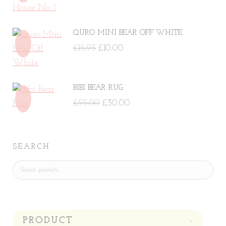
price
price
was:
is:
QURO MINI BEAR OFF WHITE
£29.00.
£14.50.
Original
Current
£
15.95
£
10.00
price
price
was:
is:
BIBI BEAR RUG
£15.95.
£10.00.
Original
Current
£
55.00
£
30.00
price
price
was:
is:
£55.00.
£30.00.
SEARCH
PRODUCT
-