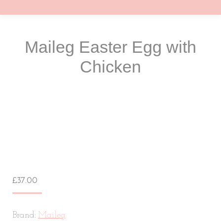
Maileg Easter Egg with
Chicken
You are here:
£
37.00
Brand:
Maileg