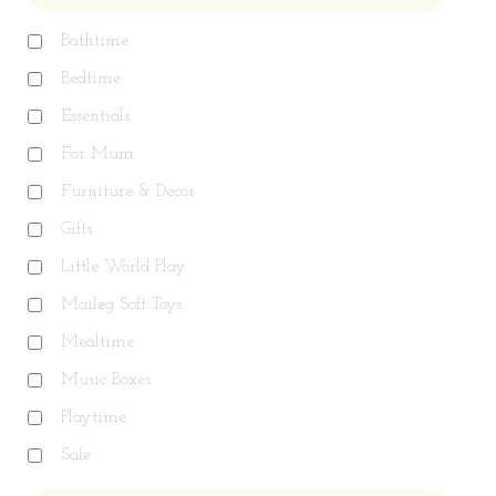
Bathtime
Bedtime
Essentials
For Mum
Furniture & Decor
Gifts
Little World Play
Maileg Soft Toys
Mealtime
Music Boxes
Playtime
Sale