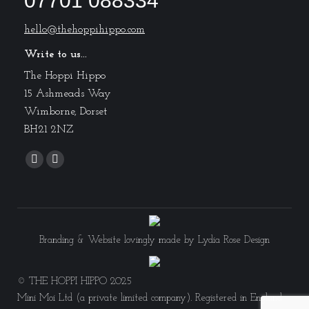
07701 088334
hello@thehoppihippo.com
Write to us...
The Hoppi Hippo
15 Ashmeads Way
Wimborne, Dorset
BH21 2NZ
Find us on:
Facebook
Instagram
page
page
opens
opens
in
in
new
new
Branding & Website lovingly made by
Lydia Rose Design
window
window
© THE HOPPI HIPPO 2025
Mini Moi Ltd (a private limited company). Registered in England