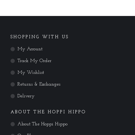
SHOPPING WITH US
My Account
Track My Order
My Wishlist
Returns & Exchanges
Delivery
ABOUT THE HOPPI HIPPO
About The Hoppi Hippo