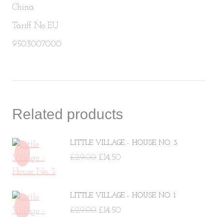
China
Tariff No EU
9503007000
Related products
LITTLE VILLAGE - HOUSE NO. 3
Original
Current
£
29.00
£
14.50
price
price
was:
is:
LITTLE VILLAGE - HOUSE NO. 1
£29.00.
£14.50.
Original
Current
£
29.00
£
14.50