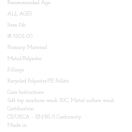
Recommended Age
ALL AGES
Item No
18-5202-00
Primary Material
Metal/Polyester
Fillings
Recycled Polyester/PE Pellets
Care Instructions
Soft toy machine wash 30C, Metal surface wash
Certification
CE/UKCA – EN/BS-71 Conformity
Made in