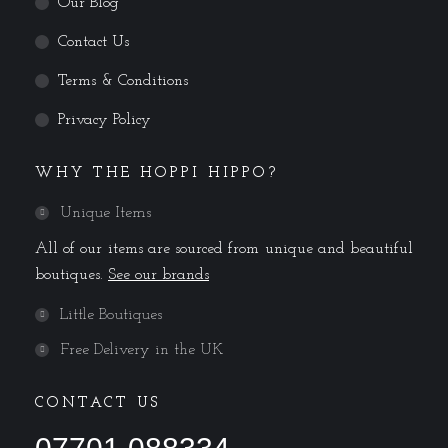
Our Blog
Contact Us
Terms & Conditions
Privacy Policy
WHY THE HOPPI HIPPO?
Unique Items
All of our items are sourced from unique and beautiful
boutiques.
See our brands
Little Boutiques
Free Delivery in the UK
CONTACT US