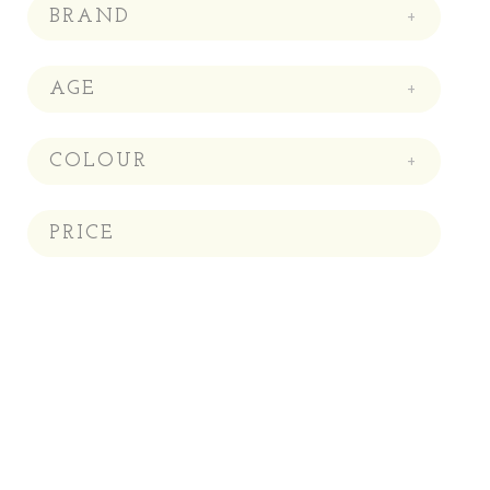
BRAND
+
AGE
+
COLOUR
+
PRICE
Price:
—