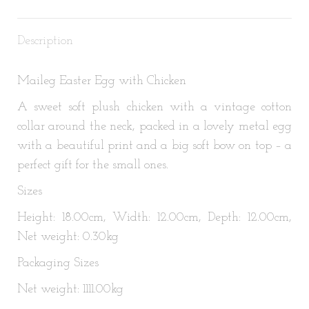
X
Pinterest
LinkedIn
WhatsApp
Facebook
Description
Maileg Easter Egg with Chicken
A sweet soft plush chicken with a vintage cotton
collar around the neck, packed in a lovely metal egg
with a beautiful print and a big soft bow on top – a
perfect gift for the small ones.
Sizes
Height: 18.00cm, Width: 12.00cm, Depth: 12.00cm,
Net weight: 0.30kg
Packaging Sizes
Net weight: 1111.00kg