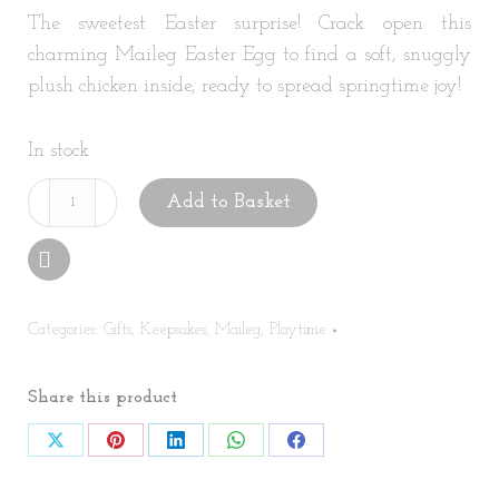
The sweetest Easter surprise! Crack open this
charming Maileg Easter Egg to find a soft, snuggly
plush chicken inside, ready to spread springtime joy!
In stock
Maileg
Add to Basket
Easter
Egg
with
Chicken
Categories:
Gifts
,
Keepsakes
,
Maileg
,
Playtime
quantity
Share this product
Share
Share
Share
Share
Share
on
on
on
on
on