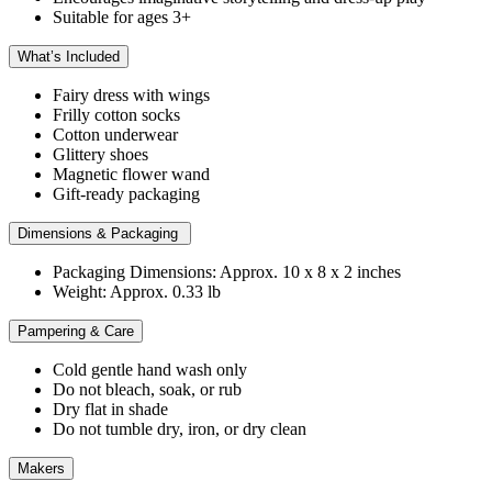
Suitable for ages 3+
What’s Included
Fairy dress with wings
Frilly cotton socks
Cotton underwear
Glittery shoes
Magnetic flower wand
Gift-ready packaging
Dimensions & Packaging
Packaging Dimensions: Approx. 10 x 8 x 2 inches
Weight: Approx. 0.33 lb
Pampering & Care
Cold gentle hand wash only
Do not bleach, soak, or rub
Dry flat in shade
Do not tumble dry, iron, or dry clean
Makers