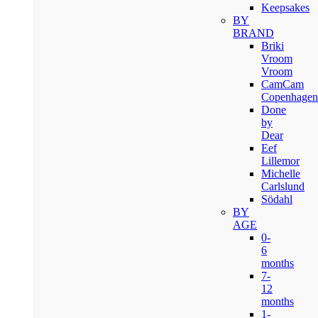
Keepsakes
BY
BRAND
Briki
Vroom
Vroom
CamCam
Copenhagen
Done
by
Dear
Eef
Lillemor
Michelle
Carlslund
Södahl
BY
AGE
0-
6
months
7-
12
months
1-