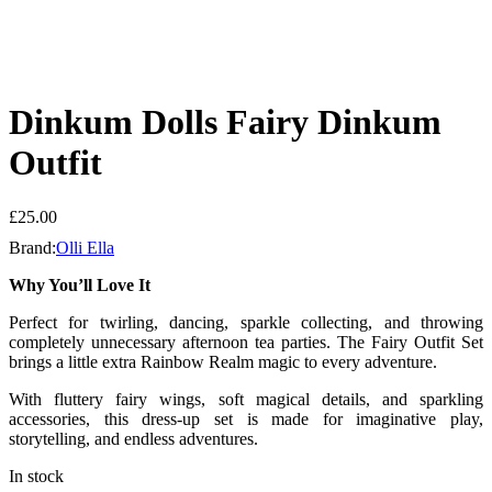
Dinkum Dolls Fairy Dinkum
Outfit
£
25.00
Brand:
Olli Ella
Why You’ll Love It
Perfect for twirling, dancing, sparkle collecting, and throwing
completely unnecessary afternoon tea parties. The Fairy Outfit Set
brings a little extra Rainbow Realm magic to every adventure.
With fluttery fairy wings, soft magical details, and sparkling
accessories, this dress-up set is made for imaginative play,
storytelling, and endless adventures.
In stock