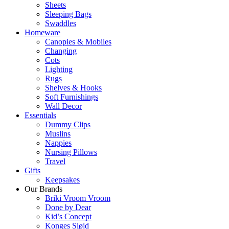
Sheets
Sleeping Bags
Swaddles
Homeware
Canopies & Mobiles
Changing
Cots
Lighting
Rugs
Shelves & Hooks
Soft Furnishings
Wall Decor
Essentials
Dummy Clips
Muslins
Nappies
Nursing Pillows
Travel
Gifts
Keepsakes
Our Brands
Briki Vroom Vroom
Done by Dear
Kid’s Concept
Konges Sløjd