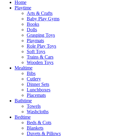
Home
Playtime
Arts & Crafts
Baby Play Gyms
Books
Dolls
Grasping Toys
Playmats
Role Play Toys
Soft Toys
Trains & Cars
Wooden Toys
Mealtime
Bibs
Cutlery
Dinner Sets
Lunchboxes
Placemats
Bathtime
Towels
Washcloths
Bedtime
Beds & Cots
Blankets
Duvets & Pillows