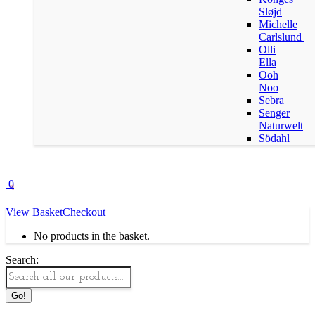
Sløjd
Michelle
Carlslund
Olli
Ella
Ooh
Noo
Sebra
Senger
Naturwelt
Södahl
0
View Basket
Checkout
No products in the basket.
Search: