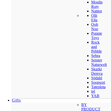
Moulin
Roty
Nattiot
Olli
Ella
Ooh
Noo
Poppie
Toys
Rock
and
Pebble
Sebra
Senger
Naturwelt
Skazki
Dereva
Södahl
Soopsori
Tateplota
tré
YAB
Gifts
BY
PRODUCT