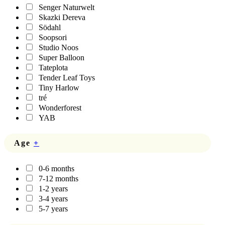
Senger Naturwelt
Skazki Dereva
Södahl
Soopsori
Studio Noos
Super Balloon
Tateplota
Tender Leaf Toys
Tiny Harlow
tré
Wonderforest
YAB
Age
+
0-6 months
7-12 months
1-2 years
3-4 years
5-7 years