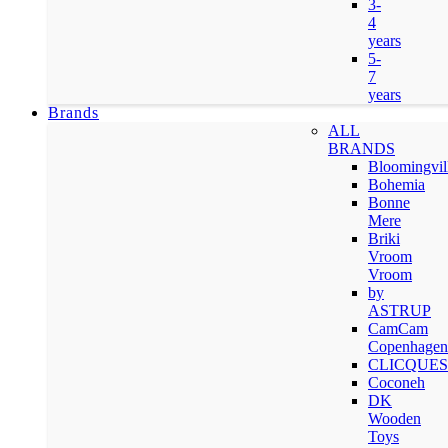
3-
4
years
5-
7
years
Brands
ALL
BRANDS
Bloomingvil
Bohemia
Bonne
Mere
Briki
Vroom
Vroom
by
ASTRUP
CamCam
Copenhagen
CLICQUES
Coconeh
DK
Wooden
Toys