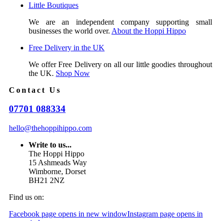
Little Boutiques
We are an independent company supporting small
businesses the world over.
About the Hoppi Hippo
Free Delivery in the UK
We offer Free Delivery on all our little goodies throughout
the UK.
Shop Now
Contact Us
07701 088334
hello@thehoppihippo.com
Write to us...
The Hoppi Hippo
15 Ashmeads Way
Wimborne, Dorset
BH21 2NZ
Find us on:
Facebook page opens in new window
Instagram page opens in