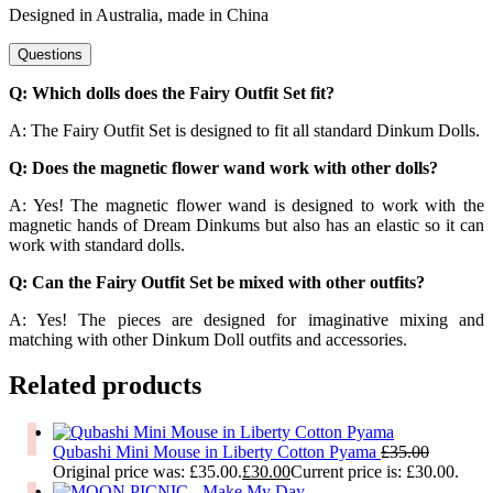
Designed in Australia, made in China
Questions
Q: Which dolls does the Fairy Outfit Set fit?
A: The Fairy Outfit Set is designed to fit all standard Dinkum Dolls.
Q: Does the magnetic flower wand work with other dolls?
A: Yes! The magnetic flower wand is designed to work with the
magnetic hands of Dream Dinkums but also has an elastic so it can
work with standard dolls.
Q: Can the Fairy Outfit Set be mixed with other outfits?
A: Yes! The pieces are designed for imaginative mixing and
matching with other Dinkum Doll outfits and accessories.
Related products
Qubashi Mini Mouse in Liberty Cotton Pyama
£
35.00
Original price was: £35.00.
£
30.00
Current price is: £30.00.