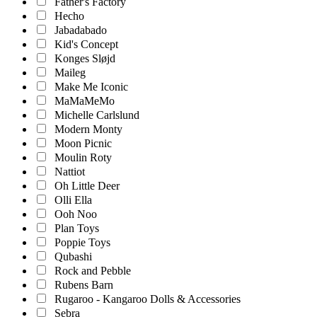
Father's Factory
Hecho
Jabadabado
Kid's Concept
Konges Sløjd
Maileg
Make Me Iconic
MaMaMeMo
Michelle Carlslund
Modern Monty
Moon Picnic
Moulin Roty
Nattiot
Oh Little Deer
Olli Ella
Ooh Noo
Plan Toys
Poppie Toys
Qubashi
Rock and Pebble
Rubens Barn
Rugaroo - Kangaroo Dolls & Accessories
Sebra