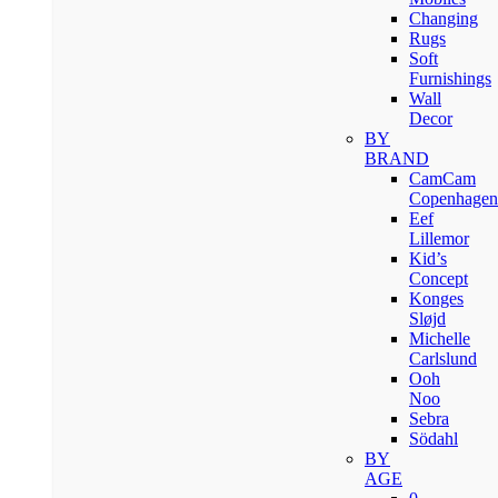
Changing
Rugs
Soft
Furnishings
Wall
Decor
BY
BRAND
CamCam
Copenhagen
Eef
Lillemor
Kid’s
Concept
Konges
Sløjd
Michelle
Carlslund
Ooh
Noo
Sebra
Södahl
BY
AGE