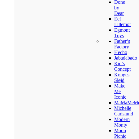
Done
by
Dear
Eef
Lillemor
Egmont
Toys
Father’s
Factory
Hecho
Jabadabado
Kid’s
Concept
Konges
Sløjd
Make
Me
Iconic
MaMaMeM
Michelle
Carlslund
Modern
Monty
Moon
Picnic