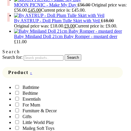
MOON PICNIC - Make My Day
£
56.00
Original price was:
£56.00.
£
45.00
Current price is: £45.00.
By ASTRUP - Doll Plum Tulle Skirt with Veil
£
18.00
Original price was: £18.00.
£
9.00
Current price is: £9.00.
Baby Miniland Doll 21cm Baby Romper - mustard deer
£
11.00
Search
Search for:
Search
Product
-
Bathtime
Bedtime
Essentials
For Mum
Furniture & Decor
Gifts
Little World Play
Maileg Soft Toys