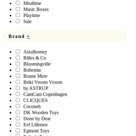
Mealtime
Music Boxes
Playtime
Sale
Brand
+
Aizulhomey
Billes & Co
Bloomingville
Bohemia
Bonne Mere
Briki Vroom Vroom
by ASTRUP
CamCam Copenhagen
CLICQUES
Coconeh
DK Wooden Toys
Done by Dear
Eef Lillemor
Egmont Toys