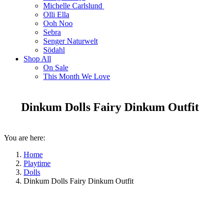
Michelle Carlslund
Olli Ella
Ooh Noo
Sebra
Senger Naturwelt
Södahl
Shop All
On Sale
This Month We Love
Dinkum Dolls Fairy Dinkum Outfit
You are here:
Home
Playtime
Dolls
Dinkum Dolls Fairy Dinkum Outfit