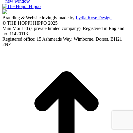
new window
Branding & Website lovingly made by
Lydia Rose Design
© THE HOPPI HIPPO 2025
Mini Moi Ltd (a private limited company). Registered in England
no. 11420113.
Registered office: 15 Ashmeads Way, Wimborne, Dorset, BH21
2NZ