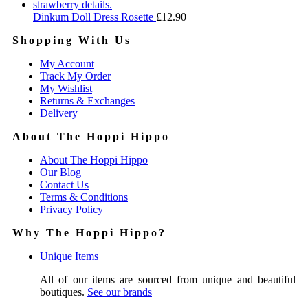
Dinkum Doll Dress Rosette
£
12.90
Shopping With Us
My Account
Track My Order
My Wishlist
Returns & Exchanges
Delivery
About The Hoppi Hippo
About The Hoppi Hippo
Our Blog
Contact Us
Terms & Conditions
Privacy Policy
Why The Hoppi Hippo?
Unique Items
All of our items are sourced from unique and beautiful
boutiques.
See our brands