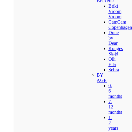
BRAND
Briki
Vroom
Vroom
CamCam
Copenhagen
Done
by
Dear
Konges
Sløjd
Olli
Ella
Sebra
BY
AGE
0-
6
months
7-
12
months
1-
2
years