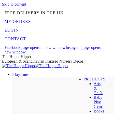
Skip to content
FREE DELIVERY IN THE UK
MY ORDERS
LOGIN
CONTACT
Facebook page opens in new window
Instagram page opens in
new window
The Hoppi Hippo
European & Scandinavian Inspired Nursery Decor
Playtime
PRODUCTS
Arts
&
Crafts
Baby
Play
Gyms
Books