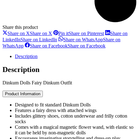
Share this product
Share on X
Share on X
Pin it
Share on Pinterest
Share on
LinkedIn
Share on LinkedIn
Share on WhatsApp
Share on
WhatsApp
Share on Facebook
Share on Facebook
Description
Description
Dinkum Dolls Fairy Dinkum Outfit
Product Information
Designed to fit standard Dinkum Dolls
Features a fairy dress with attached wings
Includes glittery shoes, cotton underwear and frilly cotton
socks
Comes with a magical magnetic flower wand, with elastic so
it can be held by non-magnetic dolls
Encourages imaginative storytelling and dress-up play