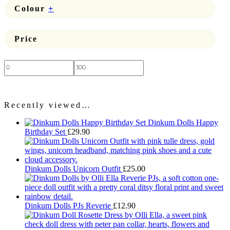
Colour
+
Price
Price:
—
Recently viewed…
Dinkum Dolls Happy
Birthday Set
£
29.90
Dinkum Dolls Unicorn Outfit
£
25.00
Dinkum Dolls PJs Reverie
£
12.90