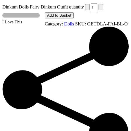
Dinkum Dolls Fairy Dinkum Outfit quantity
Add to Basket
I Love This
Category:
Dolls
SKU:
OETDLA-FAI-BL-O