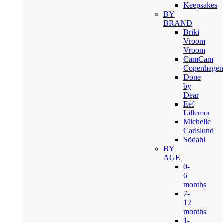
Keepsakes
BY
BRAND
Briki
Vroom
Vroom
CamCam
Copenhagen
Done
by
Dear
Eef
Lillemor
Michelle
Carlslund
Södahl
BY
AGE
0-
6
months
7-
12
months
1-