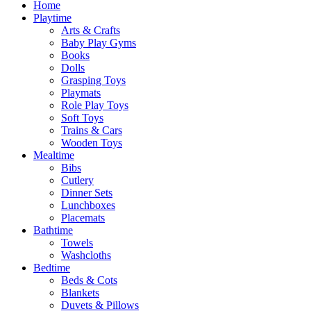
Home
Playtime
Arts & Crafts
Baby Play Gyms
Books
Dolls
Grasping Toys
Playmats
Role Play Toys
Soft Toys
Trains & Cars
Wooden Toys
Mealtime
Bibs
Cutlery
Dinner Sets
Lunchboxes
Placemats
Bathtime
Towels
Washcloths
Bedtime
Beds & Cots
Blankets
Duvets & Pillows