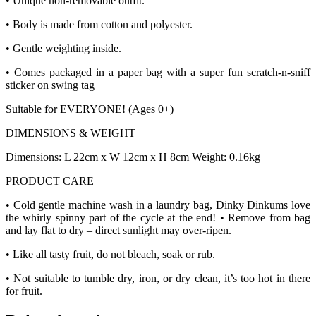
• Unique non-removable outfit.
• Body is made from cotton and polyester.
• Gentle weighting inside.
• Comes packaged in a paper bag with a super fun scratch-n-sniff
sticker on swing tag
Suitable for EVERYONE! (Ages 0+)
DIMENSIONS & WEIGHT
Dimensions: L 22cm x W 12cm x H 8cm Weight: 0.16kg
PRODUCT CARE
• Cold gentle machine wash in a laundry bag, Dinky Dinkums love
the whirly spinny part of the cycle at the end! • Remove from bag
and lay flat to dry – direct sunlight may over-ripen.
• Like all tasty fruit, do not bleach, soak or rub.
• Not suitable to tumble dry, iron, or dry clean, it’s too hot in there
for fruit.