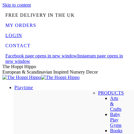
Skip to content
FREE DELIVERY IN THE UK
MY ORDERS
LOGIN
CONTACT
Facebook page opens in new window
Instagram page opens in
new window
The Hoppi Hippo
European & Scandinavian Inspired Nursery Decor
Playtime
PRODUCTS
Arts
&
Crafts
Baby
Play
Gyms
Books