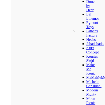
Done
by
Dear
Eef
Lillemor
Egmont
Toys
Father’s
Factory
Hecho
Jabadabado
Kid’s
Concept
Konges
Sløjd
Make
Me
Iconic
MaMaMeM
Michelle
Carlslund
Modern
Monty
Moon
Picnic