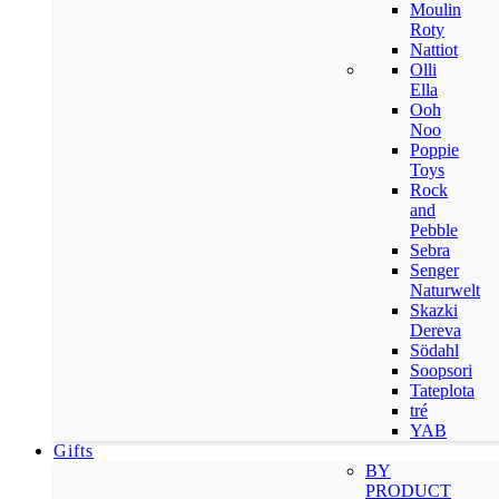
Moulin
Roty
Nattiot
Olli
Ella
Ooh
Noo
Poppie
Toys
Rock
and
Pebble
Sebra
Senger
Naturwelt
Skazki
Dereva
Södahl
Soopsori
Tateplota
tré
YAB
Gifts
BY
PRODUCT