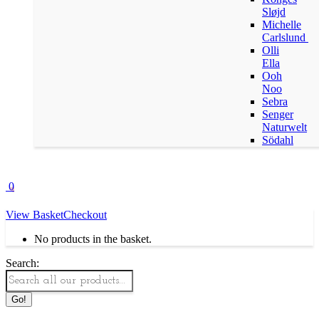
Sløjd
Michelle
Carlslund
Olli
Ella
Ooh
Noo
Sebra
Senger
Naturwelt
Södahl
0
View Basket
Checkout
No products in the basket.
Search: