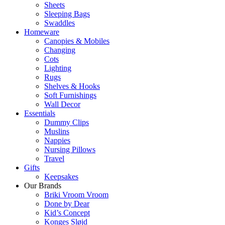
Sheets
Sleeping Bags
Swaddles
Homeware
Canopies & Mobiles
Changing
Cots
Lighting
Rugs
Shelves & Hooks
Soft Furnishings
Wall Decor
Essentials
Dummy Clips
Muslins
Nappies
Nursing Pillows
Travel
Gifts
Keepsakes
Our Brands
Briki Vroom Vroom
Done by Dear
Kid’s Concept
Konges Sløjd