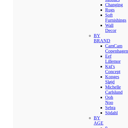
Changing
Rugs
Soft
Furnishings
Wall
Decor
BY
BRAND
CamCam
Copenhagen
Eef
Lillemor
Kid’s
Concept
Konges
Sløjd
Michelle
Carlslund
Ooh
Noo
Sebra
Södahl
BY
AGE