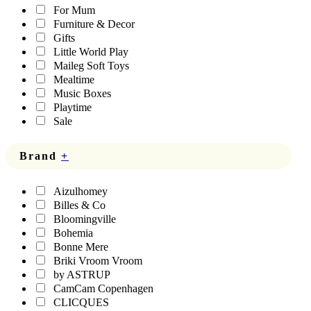
For Mum
Furniture & Decor
Gifts
Little World Play
Maileg Soft Toys
Mealtime
Music Boxes
Playtime
Sale
Brand
+
Aizulhomey
Billes & Co
Bloomingville
Bohemia
Bonne Mere
Briki Vroom Vroom
by ASTRUP
CamCam Copenhagen
CLICQUES