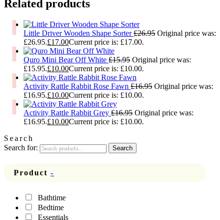
Related products
Little Driver Wooden Shape Sorter
£
26.95
Original price was:
£26.95.
£
17.00
Current price is: £17.00.
Quro Mini Bear Off White
£
15.95
Original price was:
£15.95.
£
10.00
Current price is: £10.00.
Activity Rattle Rabbit Rose Fawn
£
16.95
Original price was:
£16.95.
£
10.00
Current price is: £10.00.
Activity Rattle Rabbit Grey
£
16.95
Original price was:
£16.95.
£
10.00
Current price is: £10.00.
Search
Search for:
Search
Product
-
Bathtime
Bedtime
Essentials