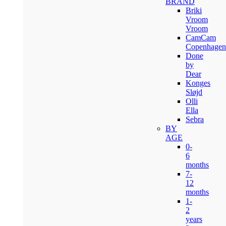
BRAND
Briki
Vroom
Vroom
CamCam
Copenhagen
Done
by
Dear
Konges
Sløjd
Olli
Ella
Sebra
BY
AGE
0-
6
months
7-
12
months
1-
2
years