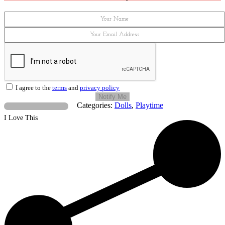
I agree to the
terms
and
privacy policy
Notify Me
Categories:
Dolls
,
Playtime
I Love This