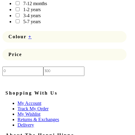
7-12 months
1-2 years
3-4 years
5-7 years
Colour
+
Price
Price:
—
Shopping With Us
My Account
Track My Order
My Wishlist
Returns & Exchanges
Delivery