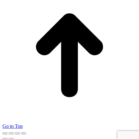
Go to Top