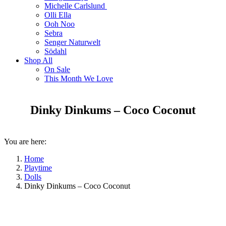
Michelle Carlslund
Olli Ella
Ooh Noo
Sebra
Senger Naturwelt
Södahl
Shop All
On Sale
This Month We Love
Dinky Dinkums – Coco Coconut
You are here:
Home
Playtime
Dolls
Dinky Dinkums – Coco Coconut