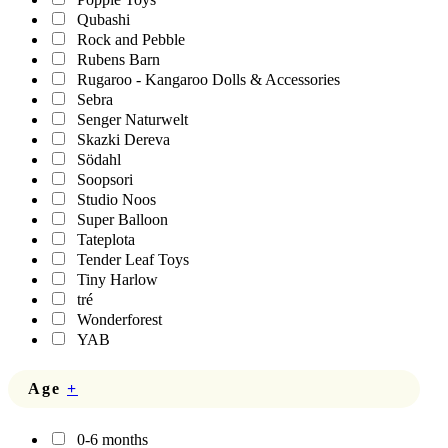
Qubashi
Rock and Pebble
Rubens Barn
Rugaroo - Kangaroo Dolls & Accessories
Sebra
Senger Naturwelt
Skazki Dereva
Södahl
Soopsori
Studio Noos
Super Balloon
Tateplota
Tender Leaf Toys
Tiny Harlow
tré
Wonderforest
YAB
Age
+
0-6 months