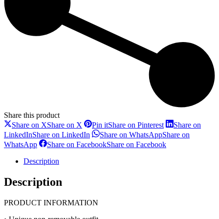
Share this product
Share on X
Share on X
Pin it
Share on Pinterest
Share on
LinkedIn
Share on LinkedIn
Share on WhatsApp
Share on
WhatsApp
Share on Facebook
Share on Facebook
Description
Description
PRODUCT INFORMATION