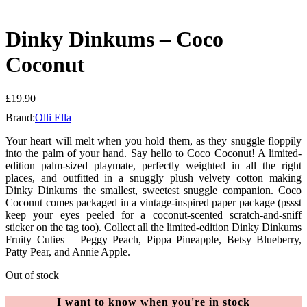
Dinky Dinkums – Coco
Coconut
£
19.90
Brand:
Olli Ella
Your heart will melt when you hold them, as they snuggle floppily
into the palm of your hand. Say hello to Coco Coconut! A limited-
edition palm-sized playmate, perfectly weighted in all the right
places, and outfitted in a snuggly plush velvety cotton making
Dinky Dinkums the smallest, sweetest snuggle companion. Coco
Coconut comes packaged in a vintage-inspired paper package (pssst
keep your eyes peeled for a coconut-scented scratch-and-sniff
sticker on the tag too). Collect all the limited-edition Dinky Dinkums
Fruity Cuties – Peggy Peach, Pippa Pineapple, Betsy Blueberry,
Patty Pear, and Annie Apple.
Out of stock
I want to know when you're in stock