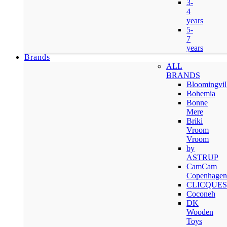
3-
4
years
5-
7
years
Brands
ALL
BRANDS
Bloomingvil
Bohemia
Bonne
Mere
Briki
Vroom
Vroom
by
ASTRUP
CamCam
Copenhagen
CLICQUES
Coconeh
DK
Wooden
Toys