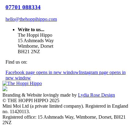
07701 088334
hello@thehoppihippo.com
Write to us...
The Hoppi Hippo
15 Ashmeads Way
Wimborne, Dorset
BH21 2NZ
Find us on:
Facebook page opens in new window
Instagram page opens in
new window
Branding & Website lovingly made by
Lydia Rose Design
© THE HOPPI HIPPO 2025
Mini Moi Ltd (a private limited company). Registered in England
no. 11420113.
Registered office: 15 Ashmeads Way, Wimborne, Dorset, BH21
2NZ