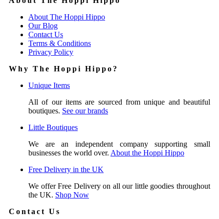
About The Hoppi Hippo
About The Hoppi Hippo
Our Blog
Contact Us
Terms & Conditions
Privacy Policy
Why The Hoppi Hippo?
Unique Items
All of our items are sourced from unique and beautiful
boutiques.
See our brands
Little Boutiques
We are an independent company supporting small
businesses the world over.
About the Hoppi Hippo
Free Delivery in the UK
We offer Free Delivery on all our little goodies throughout
the UK.
Shop Now
Contact Us