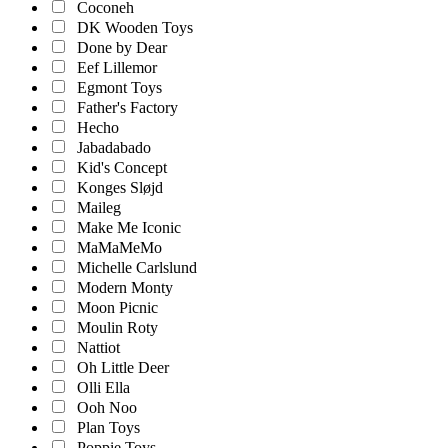
Coconeh
DK Wooden Toys
Done by Dear
Eef Lillemor
Egmont Toys
Father's Factory
Hecho
Jabadabado
Kid's Concept
Konges Sløjd
Maileg
Make Me Iconic
MaMaMeMo
Michelle Carlslund
Modern Monty
Moon Picnic
Moulin Roty
Nattiot
Oh Little Deer
Olli Ella
Ooh Noo
Plan Toys
Poppie Toys