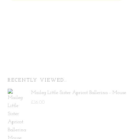
Price:
—
RECENTLY VIEWED…
Maileg Little Sister Apricot Ballerina - Mouse
£
16.00