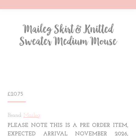
Maileg Skirt & Knitted
Sweater Medium Mouse
You are here:
£
20.75
Brand:
Maileg
PLEASE NOTE THIS IS A PRE ORDER ITEM,
EXPECTED ARRIVAL NOVEMBER 2026,