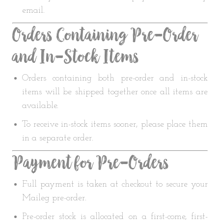
email.
Orders Containing Pre-Order
and In-Stock Items
Orders containing both pre-order and in-stock
items will be shipped together once all items are
available.
To receive in-stock items sooner, please place them
in a separate order.
Payment for Pre-Orders
Full payment is taken at checkout to secure your
Maileg pre-order.
Pre-order stock is allocated on a first-come, first-