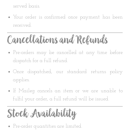
served basis.
Your order is confirmed once payment has been
received.
Cancellations and Refunds
Pre-orders may be cancelled at any time before
dispatch for a full refund.
Once dispatched, our standard returns policy
applies.
If Maileg cancels an item or we are unable to
fulfil your order, a full refund will be issued.
Stock Availability
Pre-order quantities are limited.