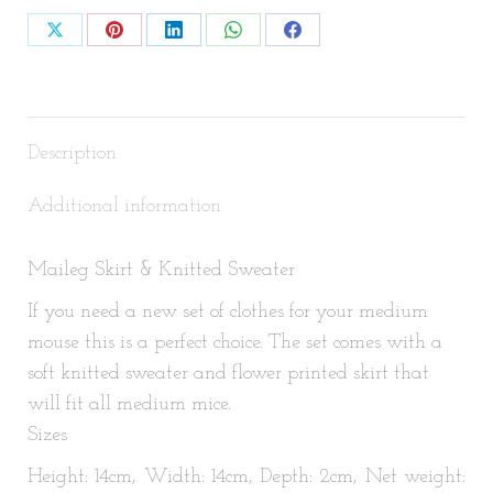
Share
Share
Share
Share
Share
on
on
on
on
on
X
Pinterest
LinkedIn
WhatsApp
Facebook
Description
Additional information
Maileg Skirt & Knitted Sweater
If you need a new set of clothes for your medium
mouse this is a perfect choice. The set comes with a
soft knitted sweater and flower printed skirt that
will fit all medium mice.
Sizes
Height: 14cm, Width: 14cm, Depth: 2cm, Net weight: