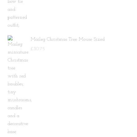
Maileg Christmas Tree Mouse Sized
£
30.75