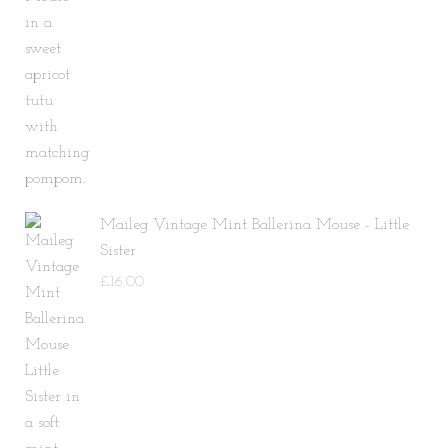
Maileg Vintage Mint Ballerina Mouse - Little
Sister
£
16.00