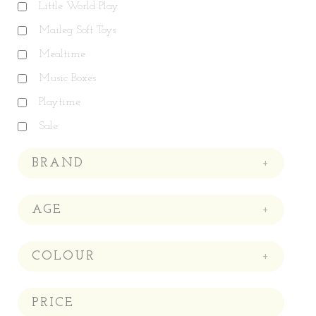
Little World Play
Maileg Soft Toys
Mealtime
Music Boxes
Playtime
Sale
BRAND
+
AGE
+
COLOUR
+
PRICE