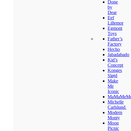
Done
by
Dear
Eef
Lillemor
Egmont
Toys
Father’s
Factory
Hecho
Jabadabado
Kid’s
Concept
Konges
Sløjd
Make
Me
Iconic
MaMaMeM
Michelle
Carlslund
Modern
Monty
Moon
Picnic