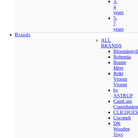
3-
4
years
5-
7
years
Brands
ALL
BRANDS
Bloomingvil
Bohemia
Bonne
Mere
Briki
Vroom
Vroom
by
ASTRUP
CamCam
Copenhagen
CLICQUES
Coconeh
DK
Wooden
Toys