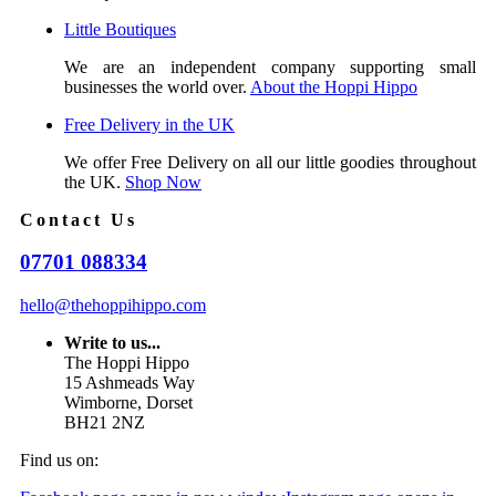
Little Boutiques
We are an independent company supporting small
businesses the world over.
About the Hoppi Hippo
Free Delivery in the UK
We offer Free Delivery on all our little goodies throughout
the UK.
Shop Now
Contact Us
07701 088334
hello@thehoppihippo.com
Write to us...
The Hoppi Hippo
15 Ashmeads Way
Wimborne, Dorset
BH21 2NZ
Find us on: