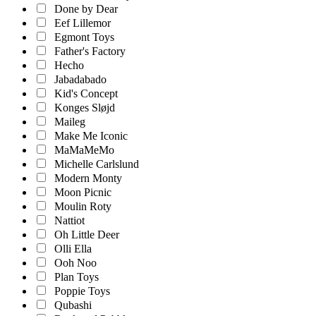
Done by Dear
Eef Lillemor
Egmont Toys
Father's Factory
Hecho
Jabadabado
Kid's Concept
Konges Sløjd
Maileg
Make Me Iconic
MaMaMeMo
Michelle Carlslund
Modern Monty
Moon Picnic
Moulin Roty
Nattiot
Oh Little Deer
Olli Ella
Ooh Noo
Plan Toys
Poppie Toys
Qubashi