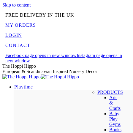
Skip to content
FREE DELIVERY IN THE UK
MY ORDERS
LOGIN
CONTACT
Facebook page opens in new window
Instagram page opens in
new window
The Hoppi Hippo
European & Scandinavian Inspired Nursery Decor
Playtime
PRODUCTS
Arts
&
Crafts
Baby
Play
Gyms
Books