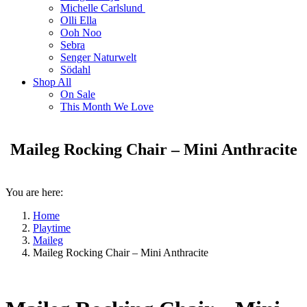
Michelle Carlslund
Olli Ella
Ooh Noo
Sebra
Senger Naturwelt
Södahl
Shop All
On Sale
This Month We Love
Maileg Rocking Chair – Mini Anthracite
You are here:
Home
Playtime
Maileg
Maileg Rocking Chair – Mini Anthracite