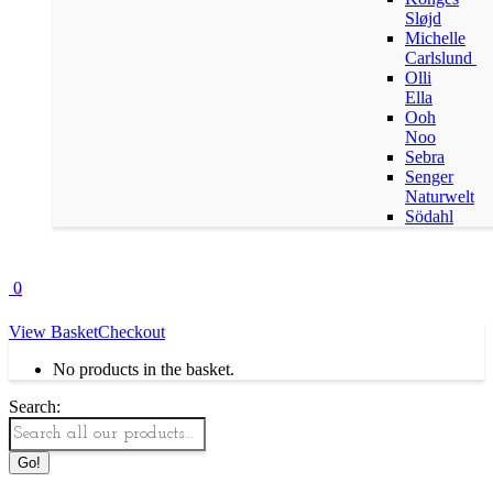
Sløjd
Michelle
Carlslund
Olli
Ella
Ooh
Noo
Sebra
Senger
Naturwelt
Södahl
0
View Basket
Checkout
No products in the basket.
Search: