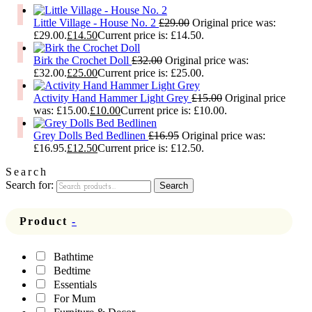
Little Village - House No. 2
£
29.00
Original price was:
£29.00.
£
14.50
Current price is: £14.50.
Birk the Crochet Doll
£
32.00
Original price was:
£32.00.
£
25.00
Current price is: £25.00.
Activity Hand Hammer Light Grey
£
15.00
Original price
was: £15.00.
£
10.00
Current price is: £10.00.
Grey Dolls Bed Bedlinen
£
16.95
Original price was:
£16.95.
£
12.50
Current price is: £12.50.
Search
Search for:
Search
Product
-
Bathtime
Bedtime
Essentials
For Mum