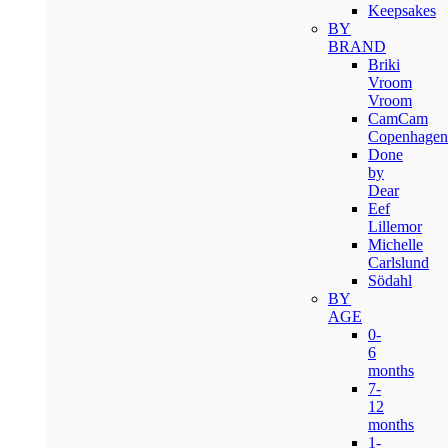
Keepsakes
BY
BRAND
Briki
Vroom
Vroom
CamCam
Copenhagen
Done
by
Dear
Eef
Lillemor
Michelle
Carlslund
Södahl
BY
AGE
0-
6
months
7-
12
months
1-