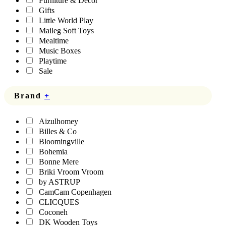
Furniture & Decor
Gifts
Little World Play
Maileg Soft Toys
Mealtime
Music Boxes
Playtime
Sale
Brand
+
Aizulhomey
Billes & Co
Bloomingville
Bohemia
Bonne Mere
Briki Vroom Vroom
by ASTRUP
CamCam Copenhagen
CLICQUES
Coconeh
DK Wooden Toys