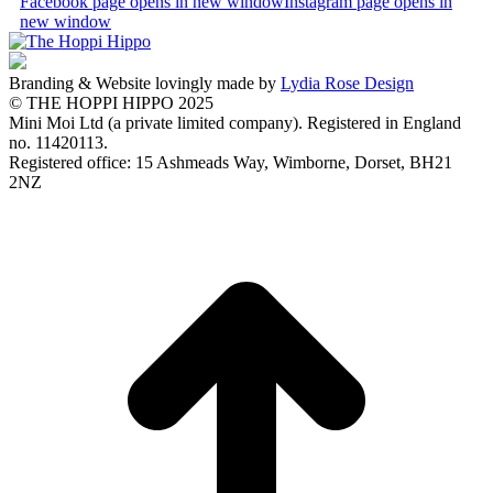
Facebook page opens in new window
Instagram page opens in
new window
Branding & Website lovingly made by
Lydia Rose Design
© THE HOPPI HIPPO 2025
Mini Moi Ltd (a private limited company). Registered in England
no. 11420113.
Registered office: 15 Ashmeads Way, Wimborne, Dorset, BH21
2NZ