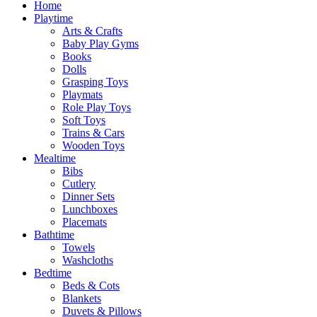
Home
Playtime
Arts & Crafts
Baby Play Gyms
Books
Dolls
Grasping Toys
Playmats
Role Play Toys
Soft Toys
Trains & Cars
Wooden Toys
Mealtime
Bibs
Cutlery
Dinner Sets
Lunchboxes
Placemats
Bathtime
Towels
Washcloths
Bedtime
Beds & Cots
Blankets
Duvets & Pillows