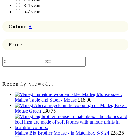
3-4 years
5-7 years
Colour
+
Price
Price:
—
Recently viewed…
Maileg Table and Stool - Mouse
£
16.00
Maileg Bike -
Mouse Green
£
30.75
Maileg Big Brother Mouse - in Matchbox S/S 24
£
28.25