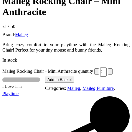
Maileg Rocking Chair – Mini
Anthracite
£
17.50
Brand:
Maileg
Bring cozy comfort to your playtime with the Maileg Rocking
Chair! Perfect for your tiny mouse and bunny friends,
In stock
Maileg Rocking Chair - Mini Anthracite quantity
Add to Basket
I Love This
Categories:
Maileg
,
Maileg Furniture
,
Playtime