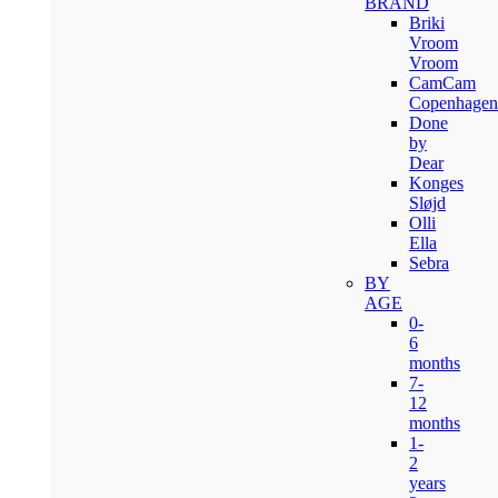
BRAND
Briki
Vroom
Vroom
CamCam
Copenhagen
Done
by
Dear
Konges
Sløjd
Olli
Ella
Sebra
BY
AGE
0-
6
months
7-
12
months
1-
2
years