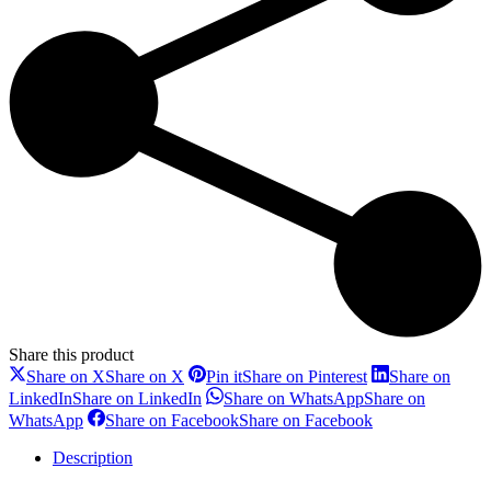
Share this product
Share on X
Share on X
Pin it
Share on Pinterest
Share on
LinkedIn
Share on LinkedIn
Share on WhatsApp
Share on
WhatsApp
Share on Facebook
Share on Facebook
Description