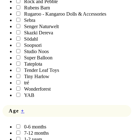
Rock and Pebble
Rubens Barn
Rugaroo - Kangaroo Dolls & Accessories
Sebra
Senger Naturwelt
Skazki Dereva
Södahl
Soopsori
Studio Noos
Super Balloon
Tateplota
Tender Leaf Toys
Tiny Harlow
tré
Wonderforest
YAB
Age
+
0-6 months
7-12 months
1-2 years