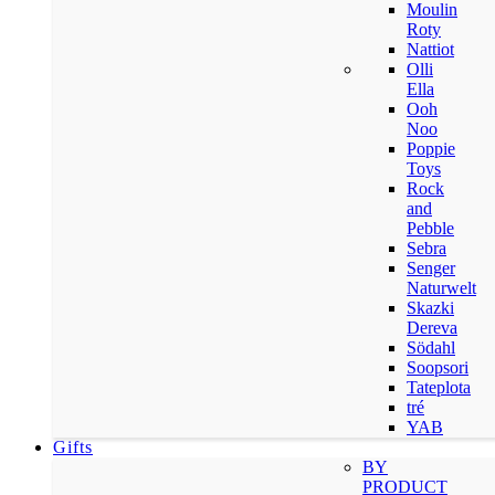
Moulin
Roty
Nattiot
Olli
Ella
Ooh
Noo
Poppie
Toys
Rock
and
Pebble
Sebra
Senger
Naturwelt
Skazki
Dereva
Södahl
Soopsori
Tateplota
tré
YAB
Gifts
BY
PRODUCT