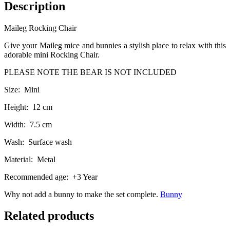
Description
Maileg Rocking Chair
Give your Maileg mice and bunnies a stylish place to relax with this
adorable mini Rocking Chair.
PLEASE NOTE THE BEAR IS NOT INCLUDED
Size: Mini
Height: 12 cm
Width: 7.5 cm
Wash: Surface wash
Material: Metal
Recommended age: +3 Year
Why not add a bunny to make the set complete.
Bunny
Related products