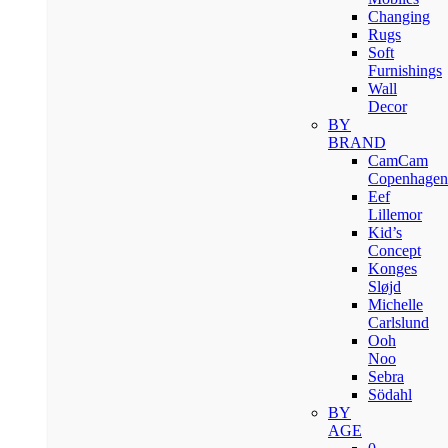
Changing
Rugs
Soft
Furnishings
Wall
Decor
BY
BRAND
CamCam
Copenhagen
Eef
Lillemor
Kid’s
Concept
Konges
Sløjd
Michelle
Carlslund
Ooh
Noo
Sebra
Södahl
BY
AGE