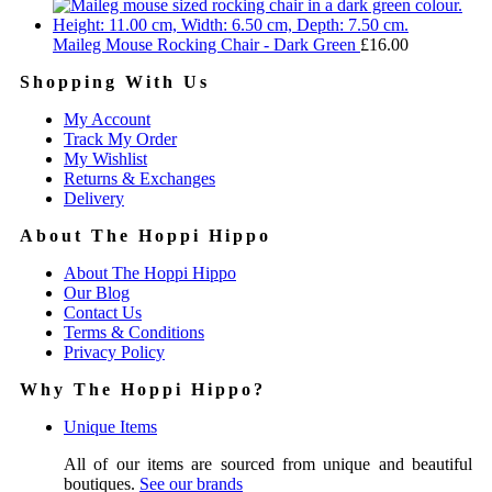
Maileg Mouse Rocking Chair - Dark Green
£
16.00
Shopping With Us
My Account
Track My Order
My Wishlist
Returns & Exchanges
Delivery
About The Hoppi Hippo
About The Hoppi Hippo
Our Blog
Contact Us
Terms & Conditions
Privacy Policy
Why The Hoppi Hippo?
Unique Items
All of our items are sourced from unique and beautiful
boutiques.
See our brands