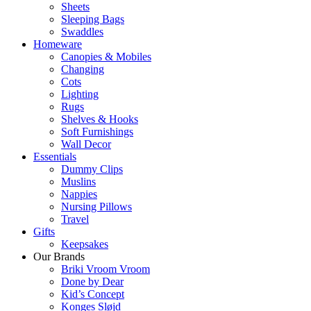
Sheets
Sleeping Bags
Swaddles
Homeware
Canopies & Mobiles
Changing
Cots
Lighting
Rugs
Shelves & Hooks
Soft Furnishings
Wall Decor
Essentials
Dummy Clips
Muslins
Nappies
Nursing Pillows
Travel
Gifts
Keepsakes
Our Brands
Briki Vroom Vroom
Done by Dear
Kid’s Concept
Konges Sløjd