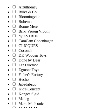
Aizulhomey
Billes & Co
Bloomingville
Bohemia
Bonne Mere
Briki Vroom Vroom
by ASTRUP
CamCam Copenhagen
CLICQUES
Coconeh
DK Wooden Toys
Done by Dear
Eef Lillemor
Egmont Toys
Father's Factory
Hecho
Jabadabado
Kid's Concept
Konges Sløjd
Maileg
Make Me Iconic