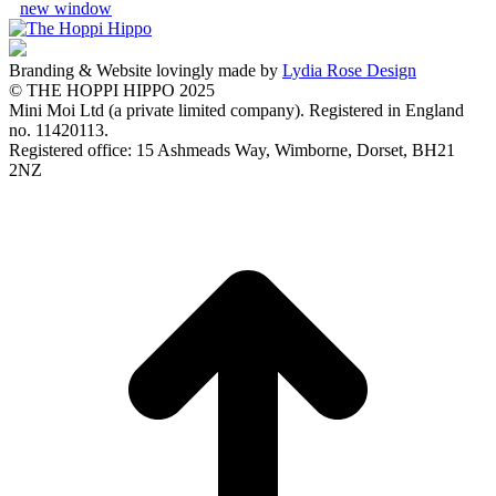
new window
Branding & Website lovingly made by
Lydia Rose Design
© THE HOPPI HIPPO 2025
Mini Moi Ltd (a private limited company). Registered in England
no. 11420113.
Registered office: 15 Ashmeads Way, Wimborne, Dorset, BH21
2NZ