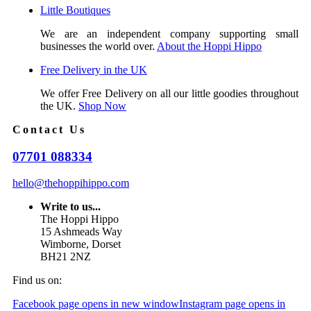
Little Boutiques
We are an independent company supporting small
businesses the world over.
About the Hoppi Hippo
Free Delivery in the UK
We offer Free Delivery on all our little goodies throughout
the UK.
Shop Now
Contact Us
07701 088334
hello@thehoppihippo.com
Write to us...
The Hoppi Hippo
15 Ashmeads Way
Wimborne, Dorset
BH21 2NZ
Find us on:
Facebook page opens in new window
Instagram page opens in