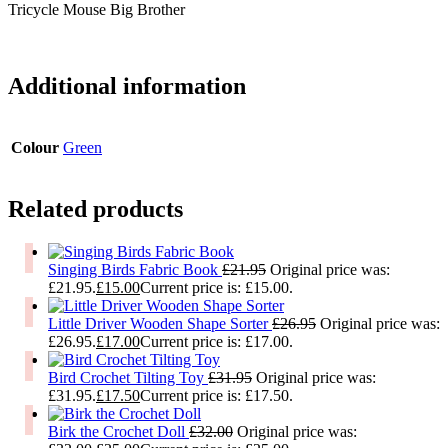
Tricycle Mouse Big Brother
Additional information
Colour
Green
Related products
Singing Birds Fabric Book
£
21.95
Original price was:
£21.95.
£
15.00
Current price is: £15.00.
Little Driver Wooden Shape Sorter
£
26.95
Original price was:
£26.95.
£
17.00
Current price is: £17.00.
Bird Crochet Tilting Toy
£
31.95
Original price was:
£31.95.
£
17.50
Current price is: £17.50.
Birk the Crochet Doll
£
32.00
Original price was: