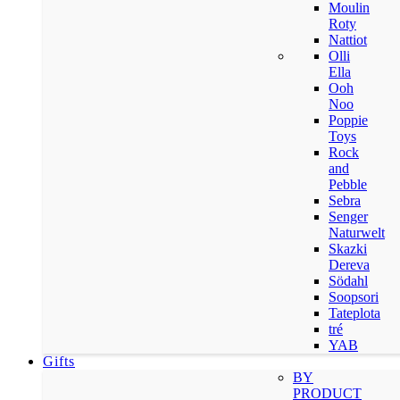
Moulin
Roty
Nattiot
Olli
Ella
Ooh
Noo
Poppie
Toys
Rock
and
Pebble
Sebra
Senger
Naturwelt
Skazki
Dereva
Södahl
Soopsori
Tateplota
tré
YAB
Gifts
BY
PRODUCT