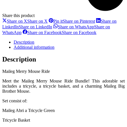
Share this product
Share on X
Share on X
Pin it
Share on Pinterest
Share on
LinkedIn
Share on LinkedIn
Share on WhatsApp
Share on
WhatsApp
Share on Facebook
Share on Facebook
Description
Additional information
Description
Maileg Merry Mouse Ride
Meet the Maileg Merry Mouse Ride Bundle! This adorable set
includes a tricycle, a tricycle basket, and a charming Maileg Big
Brother Mouse.
Set consist of:
Maileg Abri a Tricycle Green
Tricycle Basket