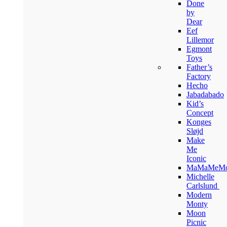
Done
by
Dear
Eef
Lillemor
Egmont
Toys
Father’s
Factory
Hecho
Jabadabado
Kid’s
Concept
Konges
Sløjd
Make
Me
Iconic
MaMaMeM
Michelle
Carlslund
Modern
Monty
Moon
Picnic