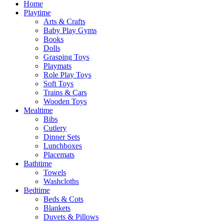
Home
Playtime
Arts & Crafts
Baby Play Gyms
Books
Dolls
Grasping Toys
Playmats
Role Play Toys
Soft Toys
Trains & Cars
Wooden Toys
Mealtime
Bibs
Cutlery
Dinner Sets
Lunchboxes
Placemats
Bathtime
Towels
Washcloths
Bedtime
Beds & Cots
Blankets
Duvets & Pillows