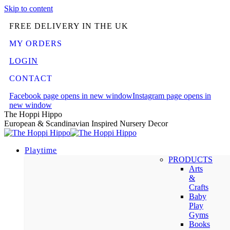
Skip to content
FREE DELIVERY IN THE UK
MY ORDERS
LOGIN
CONTACT
Facebook page opens in new window
Instagram page opens in
new window
The Hoppi Hippo
European & Scandinavian Inspired Nursery Decor
Playtime
PRODUCTS
Arts
&
Crafts
Baby
Play
Gyms
Books