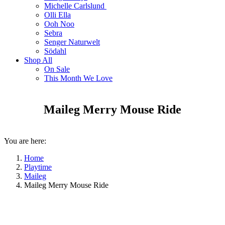
Michelle Carlslund
Olli Ella
Ooh Noo
Sebra
Senger Naturwelt
Södahl
Shop All
On Sale
This Month We Love
Maileg Merry Mouse Ride
You are here:
Home
Playtime
Maileg
Maileg Merry Mouse Ride