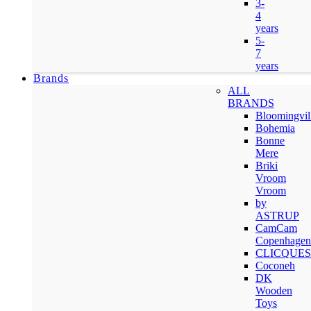
3-
4
years
5-
7
years
Brands
ALL
BRANDS
Bloomingvil
Bohemia
Bonne
Mere
Briki
Vroom
Vroom
by
ASTRUP
CamCam
Copenhagen
CLICQUES
Coconeh
DK
Wooden
Toys