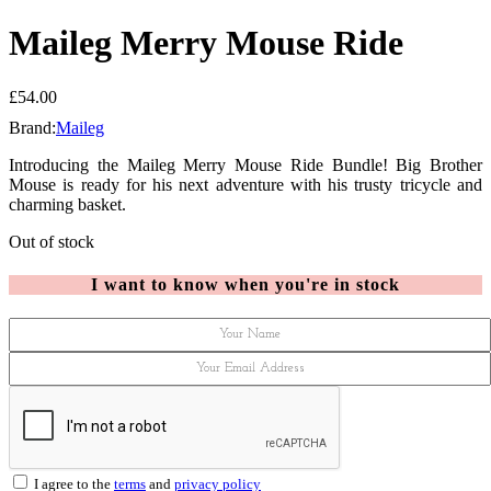
Maileg Merry Mouse Ride
£
54.00
Brand:
Maileg
Introducing the Maileg Merry Mouse Ride Bundle! Big Brother
Mouse is ready for his next adventure with his trusty tricycle and
charming basket.
Out of stock
I want to know when you're in stock
I agree to the
terms
and
privacy policy