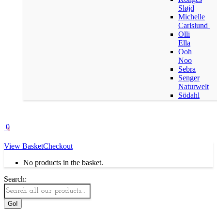
Sløjd
Michelle
Carlslund
Olli
Ella
Ooh
Noo
Sebra
Senger
Naturwelt
Södahl
0
View Basket
Checkout
No products in the basket.
Search: