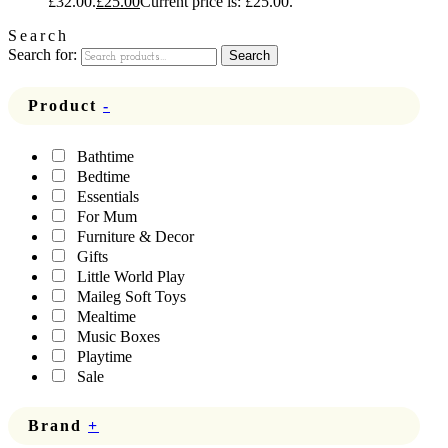
£32.00.
£
25.00
Current price is: £25.00.
Search
Search for:
Search
Product
-
Bathtime
Bedtime
Essentials
For Mum
Furniture & Decor
Gifts
Little World Play
Maileg Soft Toys
Mealtime
Music Boxes
Playtime
Sale
Brand
+