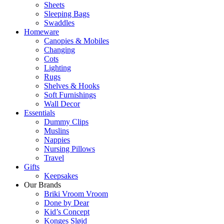
Sheets
Sleeping Bags
Swaddles
Homeware
Canopies & Mobiles
Changing
Cots
Lighting
Rugs
Shelves & Hooks
Soft Furnishings
Wall Decor
Essentials
Dummy Clips
Muslins
Nappies
Nursing Pillows
Travel
Gifts
Keepsakes
Our Brands
Briki Vroom Vroom
Done by Dear
Kid’s Concept
Konges Sløjd