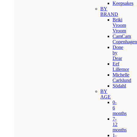
Keepsakes
BY
BRAND
Briki
Vroom
Vroom
CamCam
Copenhagen
Done
by
Dear
Eef
Lillemor
Michelle
Carlslund
Södahl
BY
AGE
0-
6
months
7-
12
months
1-