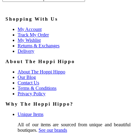
Price:
—
Shopping With Us
My Account
Track My Order
My Wishlist
Returns & Exchanges
Delivery
About The Hoppi Hippo
About The Hoppi Hippo
Our Blog
Contact Us
Terms & Conditions
Privacy Policy
Why The Hoppi Hippo?
Unique Items
All of our items are sourced from unique and beautiful
boutiques.
See our brands