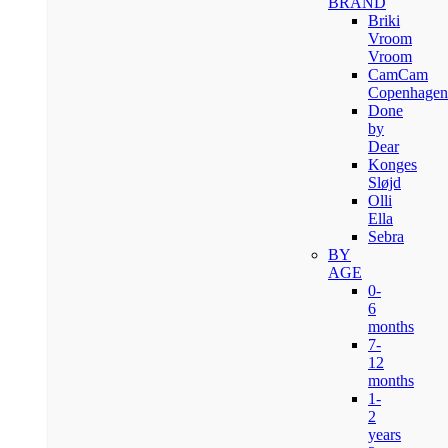
BRAND
Briki
Vroom
Vroom
CamCam
Copenhagen
Done
by
Dear
Konges
Sløjd
Olli
Ella
Sebra
BY
AGE
0-
6
months
7-
12
months
1-
2
years