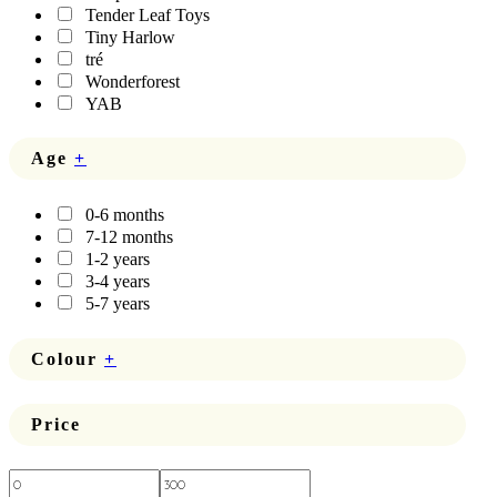
Tender Leaf Toys
Tiny Harlow
tré
Wonderforest
YAB
Age
+
0-6 months
7-12 months
1-2 years
3-4 years
5-7 years
Colour
+
Price