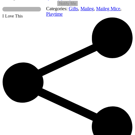
Notify Me
Categories:
Gifts
,
Maileg
,
Maileg Mice
,
Playtime
I Love This