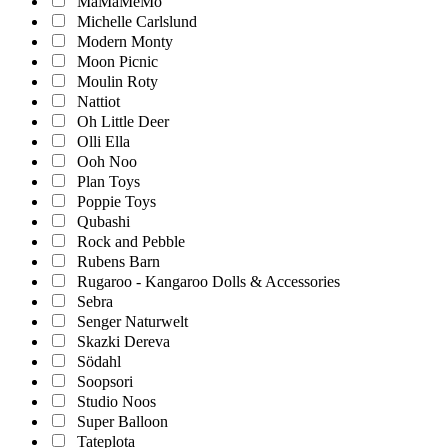
MaMaMeMo
Michelle Carlslund
Modern Monty
Moon Picnic
Moulin Roty
Nattiot
Oh Little Deer
Olli Ella
Ooh Noo
Plan Toys
Poppie Toys
Qubashi
Rock and Pebble
Rubens Barn
Rugaroo - Kangaroo Dolls & Accessories
Sebra
Senger Naturwelt
Skazki Dereva
Södahl
Soopsori
Studio Noos
Super Balloon
Tateplota