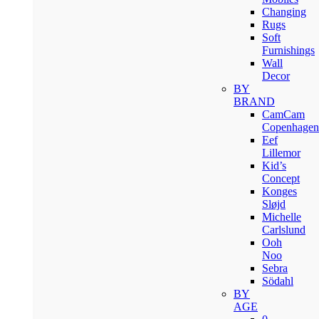
Changing
Rugs
Soft
Furnishings
Wall
Decor
BY
BRAND
CamCam
Copenhagen
Eef
Lillemor
Kid’s
Concept
Konges
Sløjd
Michelle
Carlslund
Ooh
Noo
Sebra
Södahl
BY
AGE