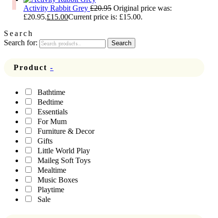
Activity Rabbit Grey
£
20.95
Original price was:
£20.95.
£
15.00
Current price is: £15.00.
Search
Search for:
Search
Product
-
Bathtime
Bedtime
Essentials
For Mum
Furniture & Decor
Gifts
Little World Play
Maileg Soft Toys
Mealtime
Music Boxes
Playtime
Sale