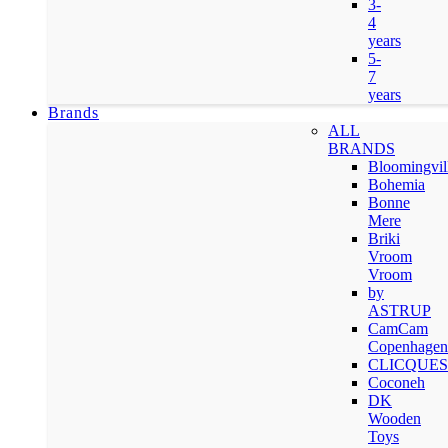
3-
4
years
5-
7
years
Brands
ALL
BRANDS
Bloomingvil
Bohemia
Bonne
Mere
Briki
Vroom
Vroom
by
ASTRUP
CamCam
Copenhagen
CLICQUES
Coconeh
DK
Wooden
Toys