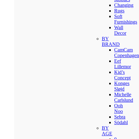
Changing
Rugs
Soft
Furnishings
Wall
Decor
BY
BRAND
CamCam
Copenhagen
Eef
Lillemor
Kid’s
Concept
Konges
Sløjd
Michelle
Carlslund
Ooh
Noo
Sebra
Södahl
BY
AGE