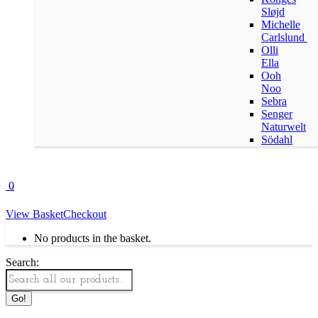
Sløjd
Michelle
Carlslund
Olli
Ella
Ooh
Noo
Sebra
Senger
Naturwelt
Södahl
0
View Basket
Checkout
No products in the basket.
Search: