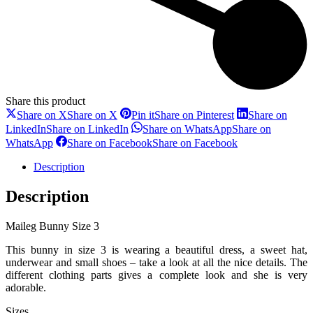
Share this product
Share on X
Share on X
Pin it
Share on Pinterest
Share on
LinkedIn
Share on LinkedIn
Share on WhatsApp
Share on
WhatsApp
Share on Facebook
Share on Facebook
Description
Description
Maileg Bunny Size 3
This bunny in size 3 is wearing a beautiful dress, a sweet hat,
underwear and small shoes – take a look at all the nice details. The
different clothing parts gives a complete look and she is very
adorable.
Sizes