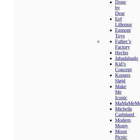
Done
by
Dear
Eef
Lillemor
Egmont
Toys
Father’s
Factory
Hecho
Jabadabado
Kid’s
Concept
Konges
Sløjd
Make
Me
Iconic
MaMaMeM
Michelle
Carlslund
Modern
Monty
Moon
Picnic