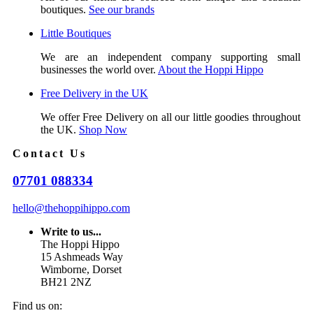
boutiques.
See our brands
Little Boutiques
We are an independent company supporting small
businesses the world over.
About the Hoppi Hippo
Free Delivery in the UK
We offer Free Delivery on all our little goodies throughout
the UK.
Shop Now
Contact Us
07701 088334
hello@thehoppihippo.com
Write to us...
The Hoppi Hippo
15 Ashmeads Way
Wimborne, Dorset
BH21 2NZ
Find us on: