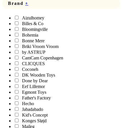
Brand
+
Aizulhomey
Billes & Co
Bloomingville
Bohemia
Bonne Mere
Briki Vroom Vroom
by ASTRUP
CamCam Copenhagen
CLICQUES
Coconeh
DK Wooden Toys
Done by Dear
Eef Lillemor
Egmont Toys
Father's Factory
Hecho
Jabadabado
Kid's Concept
Konges Sløjd
Maileg