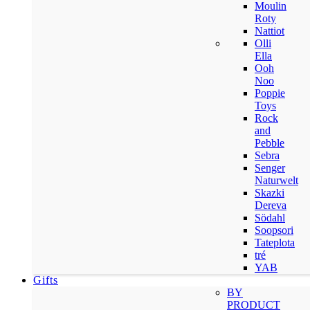
Moulin
Roty
Nattiot
Olli
Ella
Ooh
Noo
Poppie
Toys
Rock
and
Pebble
Sebra
Senger
Naturwelt
Skazki
Dereva
Södahl
Soopsori
Tateplota
tré
YAB
Gifts
BY
PRODUCT