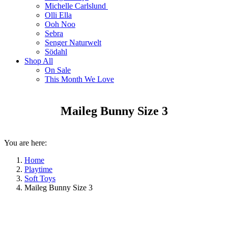
Michelle Carlslund
Olli Ella
Ooh Noo
Sebra
Senger Naturwelt
Södahl
Shop All
On Sale
This Month We Love
Maileg Bunny Size 3
You are here:
Home
Playtime
Soft Toys
Maileg Bunny Size 3