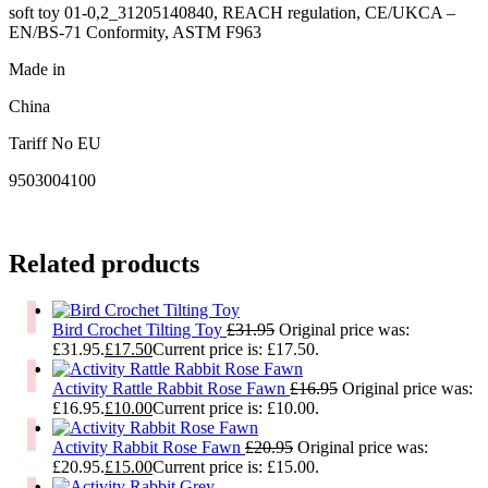
soft toy 01-0,2_31205140840, REACH regulation, CE/UKCA –
EN/BS-71 Conformity, ASTM F963
Made in
China
Tariff No EU
9503004100
Related products
Bird Crochet Tilting Toy
£
31.95
Original price was:
£31.95.
£
17.50
Current price is: £17.50.
Activity Rattle Rabbit Rose Fawn
£
16.95
Original price was:
£16.95.
£
10.00
Current price is: £10.00.
Activity Rabbit Rose Fawn
£
20.95
Original price was:
£20.95.
£
15.00
Current price is: £15.00.