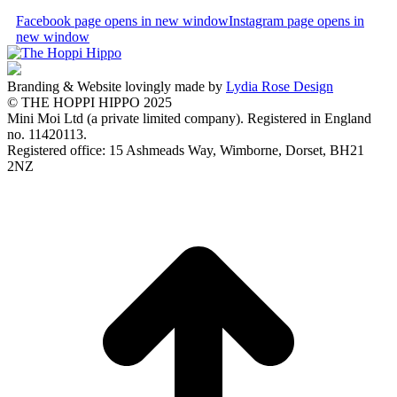
Facebook page opens in new window
Instagram page opens in
new window
Branding & Website lovingly made by
Lydia Rose Design
© THE HOPPI HIPPO 2025
Mini Moi Ltd (a private limited company). Registered in England
no. 11420113.
Registered office: 15 Ashmeads Way, Wimborne, Dorset, BH21
2NZ