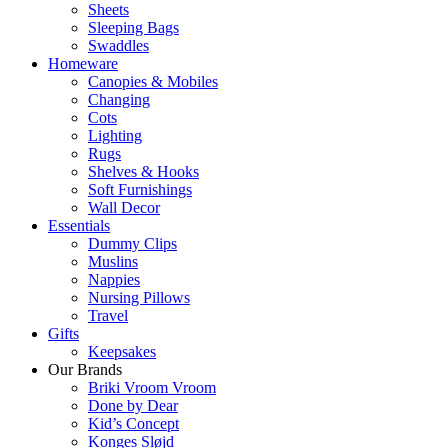
Sheets
Sleeping Bags
Swaddles
Homeware
Canopies & Mobiles
Changing
Cots
Lighting
Rugs
Shelves & Hooks
Soft Furnishings
Wall Decor
Essentials
Dummy Clips
Muslins
Nappies
Nursing Pillows
Travel
Gifts
Keepsakes
Our Brands
Briki Vroom Vroom
Done by Dear
Kid’s Concept
Konges Sløjd