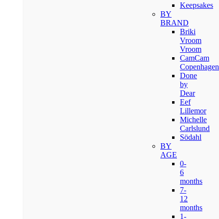
Keepsakes
BY
BRAND
Briki
Vroom
Vroom
CamCam
Copenhagen
Done
by
Dear
Eef
Lillemor
Michelle
Carlslund
Södahl
BY
AGE
0-
6
months
7-
12
months
1-