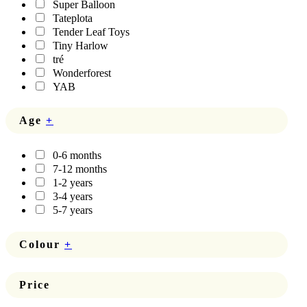
Super Balloon
Tateplota
Tender Leaf Toys
Tiny Harlow
tré
Wonderforest
YAB
Age
+
0-6 months
7-12 months
1-2 years
3-4 years
5-7 years
Colour
+
Price