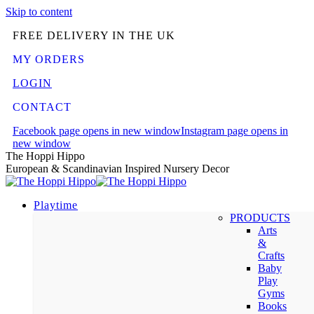
Skip to content
FREE DELIVERY IN THE UK
MY ORDERS
LOGIN
CONTACT
Facebook page opens in new window
Instagram page opens in
new window
The Hoppi Hippo
European & Scandinavian Inspired Nursery Decor
Playtime
PRODUCTS
Arts
&
Crafts
Baby
Play
Gyms
Books