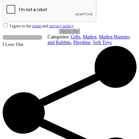
I agree to the
terms
and
privacy policy
Notify Me
Categories:
Gifts
,
Maileg
,
Maileg Bunnies
and Rabbits
,
Playtime
,
Soft Toys
I Love This