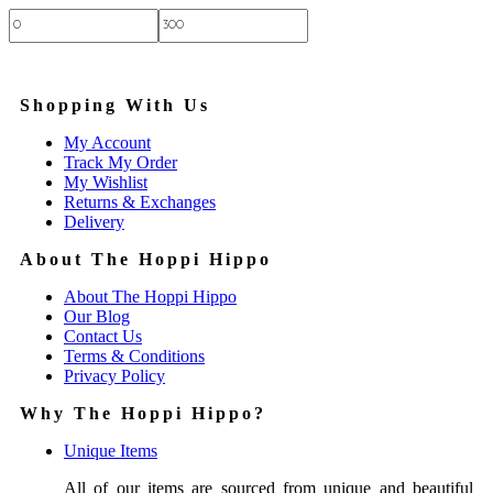
Price:
—
Shopping With Us
My Account
Track My Order
My Wishlist
Returns & Exchanges
Delivery
About The Hoppi Hippo
About The Hoppi Hippo
Our Blog
Contact Us
Terms & Conditions
Privacy Policy
Why The Hoppi Hippo?
Unique Items
All of our items are sourced from unique and beautiful