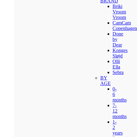
BRAND
Briki
Vroom
Vroom
CamCam
Copenhagen
Done
by
Dear
Konges
Sløjd
Olli
Ella
Sebra
BY
AGE
0-
6
months
7-
12
months
1-
2
years