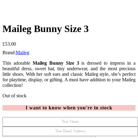
Maileg Bunny Size 3
£
53.00
Brand:
Maileg
This adorable
Maileg Bunny Size 3
is dressed to impress in a
beautiful dress, sweet hat, tiny underwear, and the most precious
little shoes. With her soft ears and classic Maileg style, she’s perfect
for playtime, display, or gifting. A must have addition to your Maileg
collection!
Out of stock
I want to know when you're in stock