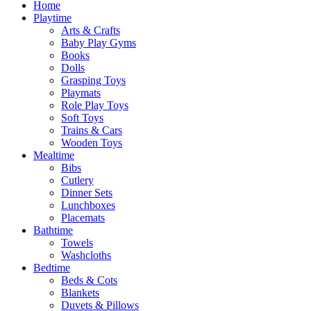
Home
Playtime
Arts & Crafts
Baby Play Gyms
Books
Dolls
Grasping Toys
Playmats
Role Play Toys
Soft Toys
Trains & Cars
Wooden Toys
Mealtime
Bibs
Cutlery
Dinner Sets
Lunchboxes
Placemats
Bathtime
Towels
Washcloths
Bedtime
Beds & Cots
Blankets
Duvets & Pillows