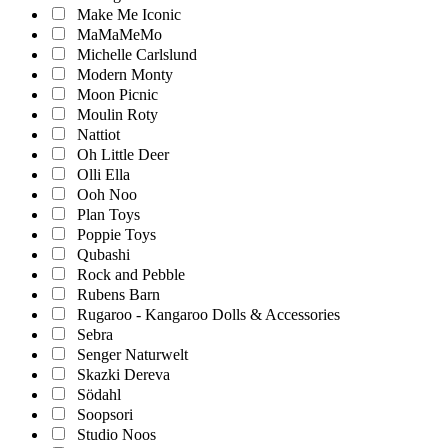
Make Me Iconic
MaMaMeMo
Michelle Carlslund
Modern Monty
Moon Picnic
Moulin Roty
Nattiot
Oh Little Deer
Olli Ella
Ooh Noo
Plan Toys
Poppie Toys
Qubashi
Rock and Pebble
Rubens Barn
Rugaroo - Kangaroo Dolls & Accessories
Sebra
Senger Naturwelt
Skazki Dereva
Södahl
Soopsori
Studio Noos