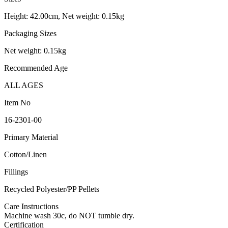
Height: 42.00cm, Net weight: 0.15kg
Packaging Sizes
Net weight: 0.15kg
Recommended Age
ALL AGES
Item No
16-2301-00
Primary Material
Cotton/Linen
Fillings
Recycled Polyester/PP Pellets
Care Instructions
Machine wash 30c, do NOT tumble dry.
Certification