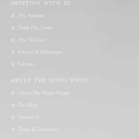
SHOPPING WITH US
My Account
Track My Order
My Wishlist
Returns & Exchanges
Delivery
ABOUT THE HOPPI HIPPO
About The Hoppi Hippo
Our Blog
Contact Us
Terms & Conditions