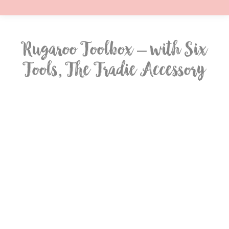
Rugaroo Toolbox – with Six
Tools, The Tradie Accessory
You are here: