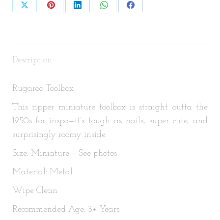
Share
Share
Share
Share
Share
on
on
on
on
on
X
Pinterest
LinkedIn
WhatsApp
Facebook
Description
Rugaroo Toolbox
This ripper miniature toolbox is straight outta the
1950s for inspo—it’s tough as nails, super cute, and
surprisingly roomy inside.
Size: Miniature – See photos
Material: Metal
Wipe Clean
Recommended Age: 3+ Years