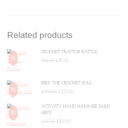
Related products
CROCHET TRACTOR RATTLE
Original
Current
£
12.95
£
8.00
price
price
was:
is:
BIRK THE CROCHET DOLL
£12.95.
£8.00.
Original
Current
£
32.00
£
25.00
price
price
ACTIVITY HAND HAMMER DARK
was:
is:
GREY
£32.00.
£25.00.
Original
Current
£
15.00
£
10.00