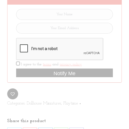
I agree to the
terms
and
privacy policy
Notify Me
Categories:
Dollhouse Miniatures
,
Playtime
Share this product