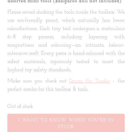
assorted mini tools (kangaroo doll not included).
Please avoid shaking the tools inside the toolbox. We
use eco-friendly paint, which naturally has lower
colourfastness. Each tiny tool undergoes a meticulous
6–8 step process, including layering with
magnetisers and colouring—an intricate, labour-
intensive craft. Every piece is hand-coloured with the
safest materials, rigorously tested to meet the
highest toy safety standards.
Make sure you check out
Dazza the Tradie
– the
perfect combo for this toolbox & tools.
Out of stock
I WANT TO KNOW WHEN YOU'RE IN
STOCK