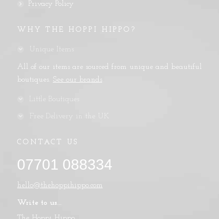
Privacy Policy
WHY THE HOPPI HIPPO?
Unique Items
All of our items are sourced from unique and beautiful
boutiques.
See our brands
Little Boutiques
Free Delivery in the UK
CONTACT US
07701 088334
hello@thehoppihippo.com
Write to us...
The Hoppi Hippo