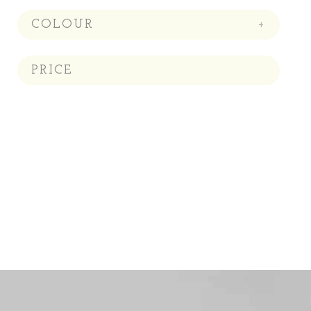
COLOUR
+
PRICE
Price:
—