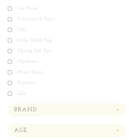
For Mum
Furniture & Decor
Gifts
Little World Play
Maileg Soft Toys
Mealtime
Music Boxes
Playtime
Sale
BRAND
+
AGE
+