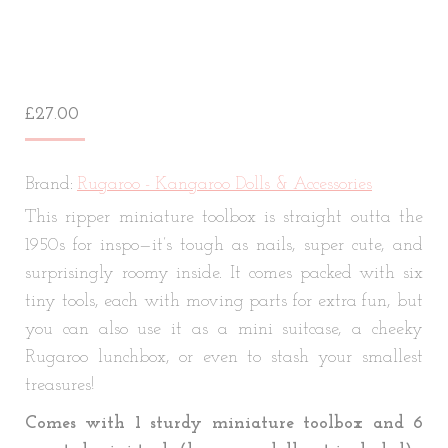
£
27.00
Brand:
Rugaroo - Kangaroo Dolls & Accessories
This ripper miniature toolbox is straight outta the
1950s for inspo—it’s tough as nails, super cute, and
surprisingly roomy inside. It comes packed with six
tiny tools, each with moving parts for extra fun, but
you can also use it as a mini suitcase, a cheeky
Rugaroo lunchbox, or even to stash your smallest
treasures!
Comes with 1 sturdy miniature toolbox and 6