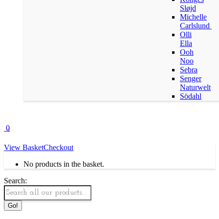
Sløjd
Michelle
Carlslund
Olli
Ella
Ooh
Noo
Sebra
Senger
Naturwelt
Södahl
0
View Basket
Checkout
No products in the basket.
Search: