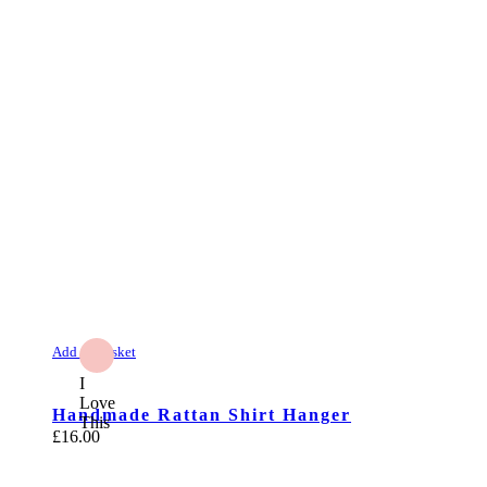
Add to Basket
I
Love
Handmade Rattan Shirt Hanger
This
£
16.00