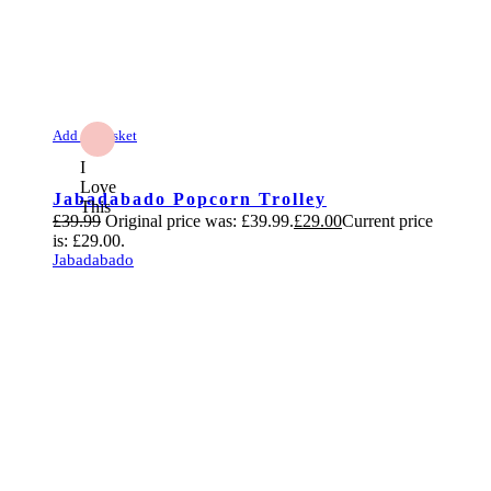
Add to Basket
I
Love
Jabadabado Popcorn Trolley
This
£
39.99
Original price was: £39.99.
£
29.00
Current price
is: £29.00.
Jabadabado