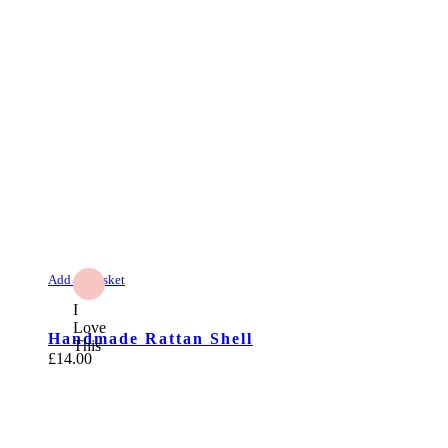
Add to Basket
I
Love
Handmade Rattan Shell
This
£
14.00