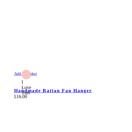
Add to Basket
I
Love
Handmade Rattan Fan Hanger
This
£
16.00