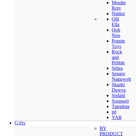
Moulin
Roty
Nattiot
Olli
Ella
Ooh
Noo
Poppie
Toys
Rock
and
Pebble
Sebra
Senger
Naturwelt
Skazki
Dereva
Södahl
Soopsori
Tateplota
tré
YAB
Gifts
BY
PRODUCT