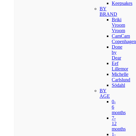
Keepsakes
BY
BRAND
Briki
Vroom
Vroom
CamCam
Copenhagen
Done
by
Dear
Eef
Lillemor
Michelle
Carlslund
Södahl
BY
AGE
0-
6
months
7-
12
months
1-