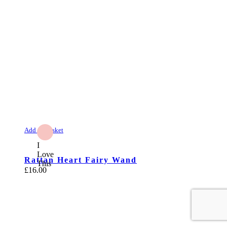
Add to Basket
I
Love
Rattan Heart Fairy Wand
This
£
16.00