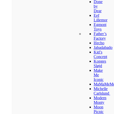
Done
by
Dear
Eef
Lillemor
Egmont
Toys
Father’s
Factory
Hecho
Jabadabado
Kid’s
Concept
Konges
Sløjd
Make
Me
Iconic
MaMaMeM
Michelle
Carlslund
Modern
Monty
Moon
Picnic