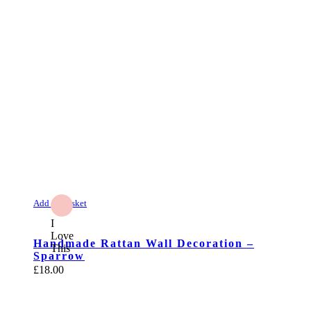
Add to Basket
I
Love
Handmade Rattan Wall Decoration –
This
Sparrow
£
18.00