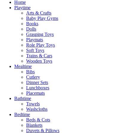
Home
Playtime
Arts & Crafts
Baby Play Gyms
Books
Dolls
Grasping Toys
Playmats
Role Play Toys
Soft Toys
Trains & Cars
Wooden Toys
Mealtime
Bibs
Cutlery
Dinner Sets
Lunchboxes
Placemats
Bathtime
Towels
Washcloths
Bedtime
Beds & Cots
Blankets
Duvets & Pillows