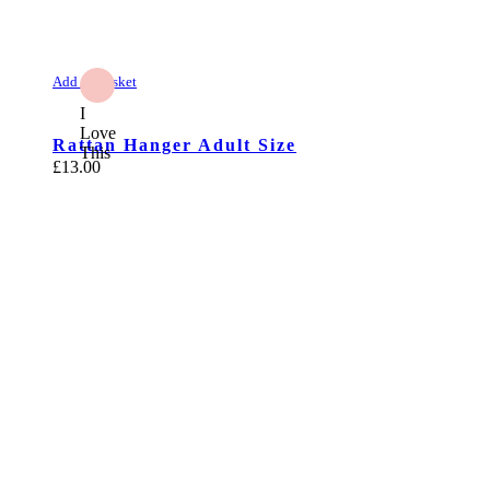
Add to Basket
I
Love
Rattan Hanger Adult Size
This
£
13.00