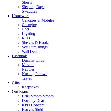
Sheets
Sleeping Bags
Swaddles
Homeware
Canopies & Mobiles
Changing
Cots
Lighting
Rugs
Shelves & Hooks
Soft Furnishings
Wall Decor
Essentials
Dummy Clips
Muslins
Nappies
Nursing Pillows
Travel
Gifts
Keepsakes
Our Brands
Briki Vroom Vroom
Done by Dear
Kid’s Concept
Konges Sløjd