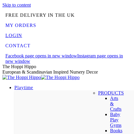
Skip to content
FREE DELIVERY IN THE UK
MY ORDERS
LOGIN
CONTACT
Facebook page opens in new window
Instagram page opens in
new window
The Hoppi Hippo
European & Scandinavian Inspired Nursery Decor
Playtime
PRODUCTS
Arts
&
Crafts
Baby
Play
Gyms
Books