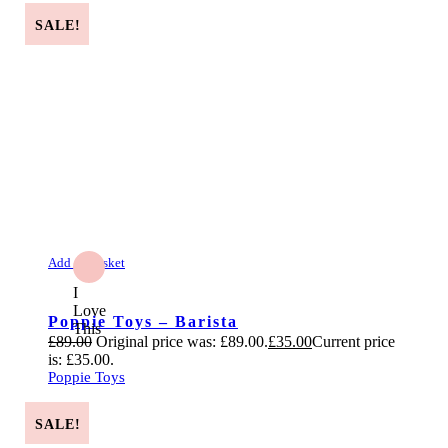
SALE!
Add to Basket
I
Love
Poppie Toys – Barista
This
£
89.00
Original price was: £89.00.
£
35.00
Current price
is: £35.00.
Poppie Toys
SALE!