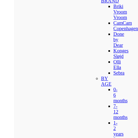
BRAND
Briki
Vroom
Vroom
CamCam
Copenhagen
Done
by
Dear
Konges
Sløjd
Olli
Ella
Sebra
BY
AGE
0-
6
months
7-
12
months
1-
2
years