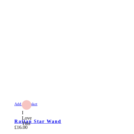
Add to Basket
I
Love
Rattan Star Wand
This
£
16.00