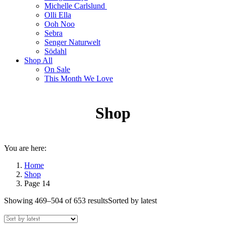
Michelle Carlslund
Olli Ella
Ooh Noo
Sebra
Senger Naturwelt
Södahl
Shop All
On Sale
This Month We Love
Shop
You are here:
Home
Shop
Page 14
Showing 469–504 of 653 results
Sorted by latest