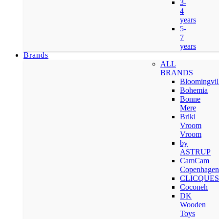
3-
4
years
5-
7
years
Brands
ALL
BRANDS
Bloomingvil
Bohemia
Bonne
Mere
Briki
Vroom
Vroom
by
ASTRUP
CamCam
Copenhagen
CLICQUES
Coconeh
DK
Wooden
Toys