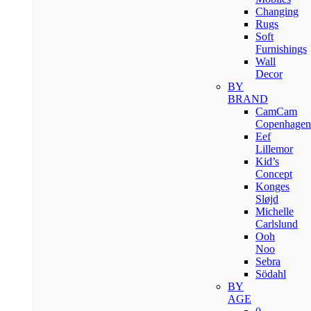
Changing
Rugs
Soft
Furnishings
Wall
Decor
BY
BRAND
CamCam
Copenhagen
Eef
Lillemor
Kid’s
Concept
Konges
Sløjd
Michelle
Carlslund
Ooh
Noo
Sebra
Södahl
BY
AGE