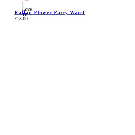
I
Love
Rattan Flower Fairy Wand
This
£
18.00